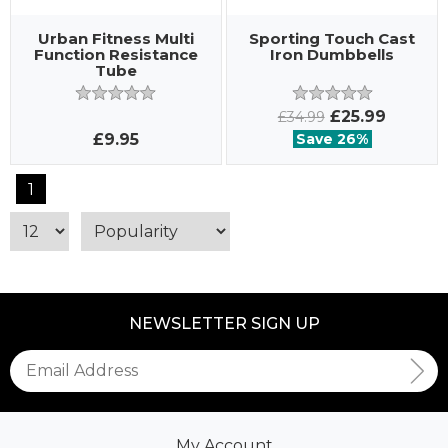
Urban Fitness Multi
Sporting Touch Cast
Function Resistance
Iron Dumbbells
Tube
£25.99
£34.99
£9.95
Save 26%
1
NEWSLETTER SIGN UP
My Account