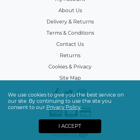
About Us
Delivery & Returns
Terms & Conditions
Contact Us
Returns
Cookies & Privacy
Site Map
We use cookies to give you the best service on
our site. By continuing to use the site you
consent to our
Privacy Policy.
I ACCEPT
©
2026
Sporting Touch
Website by