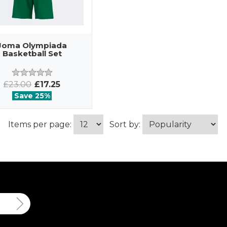
Joma Olympiada
Basketball Set
£23.00
£17.25
Save 25%
Items per page:
Sort by: