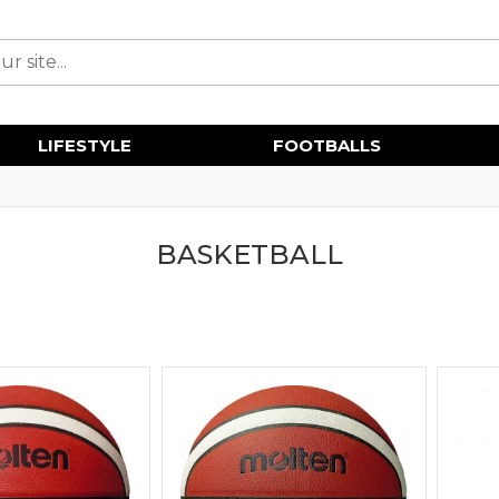
LIFESTYLE
FOOTBALLS
BASKETBALL