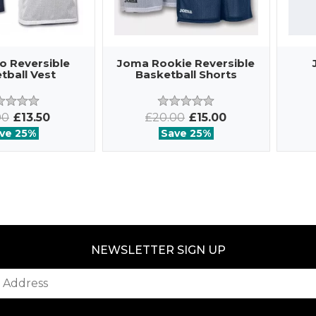
o Reversible
Joma Rookie Reversible
tball Vest
Basketball Shorts
00
£13.50
£20.00
£15.00
ve 25%
Save 25%
NEWSLETTER SIGN UP