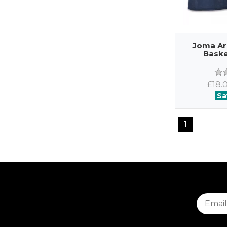
Joma Ar
Baske
£18.
Sa
1