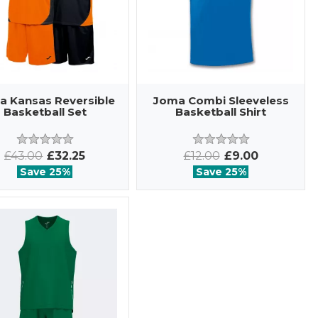
a Kansas Reversible
Joma Combi Sleeveless
Basketball Set
Basketball Shirt
£43.00
£32.25
£12.00
£9.00
Save 25%
Save 25%