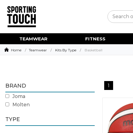
TEAMWEAR
FITNESS
Home
Teamwear
Kits By Type
Basketball
BRAND
1
Joma
Molten
TYPE