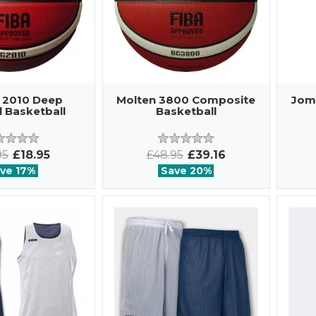
 2010 Deep
Molten 3800 Composite
Jom
 Basketball
Basketball
95
£18.95
£48.95
£39.16
ve 17%
Save 20%