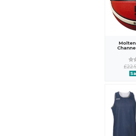
Molten
Channel
£22.
Sa