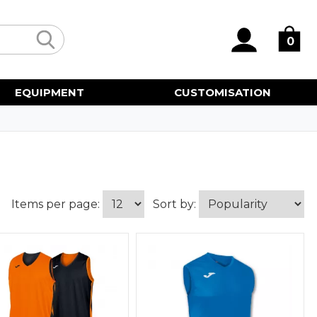
0
EQUIPMENT
CUSTOMISATION
Items per page:
Sort by: