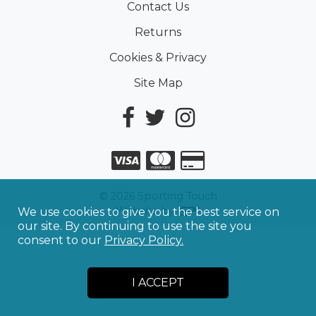
Contact Us
Returns
Cookies & Privacy
Site Map
©
2026
Sporting Touch
Website by
We use cookies to give you the best service on
our site. By continuing to use the site you
consent to our
Privacy Policy.
I ACCEPT