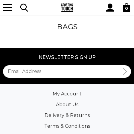
Site
Home
Lifestyle
OTHER
Bags
Search
0
BAGS
NEWSLETTER SIGN UP
My Account
About Us
Delivery & Returns
Terms & Conditions