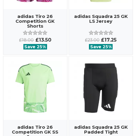
adidas Tiro 26
adidas Squadra 25 GK
Competition GK
LS Jersey
Shorts
£13.50
£17.25
£18.00
£23.00
Save 25%
Save 25%
adidas Tiro 26
adidas Squadra 25 GK
Competition GK SS
Padded Tight