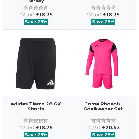
Jersey
£18.75
£18.75
£25.00
£25.00
Save 25%
Save 25%
adidas Tierro 26 GK
Joma Phoenix
Shorts
Goalkeeper Set
£18.75
£20.63
£25.00
£27.50
Save 25%
Save 25%