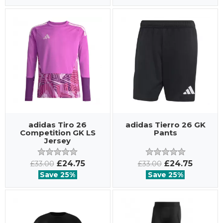
adidas Tiro 26
adidas Tierro 26 GK
Competition GK LS
Pants
Jersey
£24.75
£24.75
£33.00
£33.00
Save 25%
Save 25%