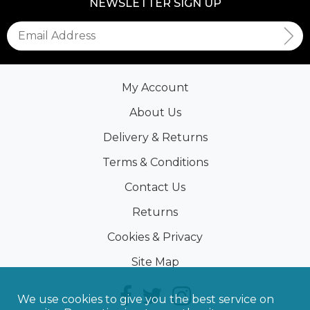
NEWSLETTER SIGN UP
My Account
About Us
Delivery & Returns
Terms & Conditions
Contact Us
Returns
Cookies & Privacy
Site Map
We use cookies to give you the best service on