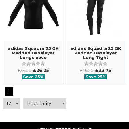
adidas Squadra 25 GK
adidas Squadra 25 GK
Padded Baselayer
Padded Baselayer
Longsleeve
Long Tight
£26.25
£33.75
£35.00
£45.00
Save 25%
Save 25%
1