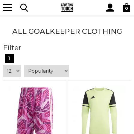
Site
Home
Teamwear
Goalkeeper Clothing
All Goalkeeper
Search
0
Clothing
ALL GOALKEEPER CLOTHING
Filter
1