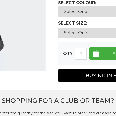
SELECT COLOUR:
SELECT SIZE:
QTY
BUYING IN 
SHOPPING FOR A CLUB OR TEAM?
enter the quantity for the size you want to order and click add to