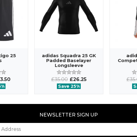
tigo 25
adidas Squadra 25 GK
adid
s
Padded Baselayer
Competi
Longsleeve
3.50
£35.00
£26.25
£35
5%
Save 25%
S
NEWSLETTER SIGN UP