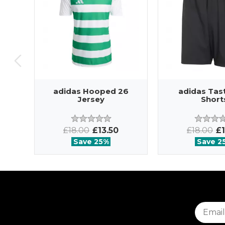
adidas Hooped 26
adidas Tas
Jersey
Short
£18.00
£13.50
£18.00
£1
Save 25%
Save 2