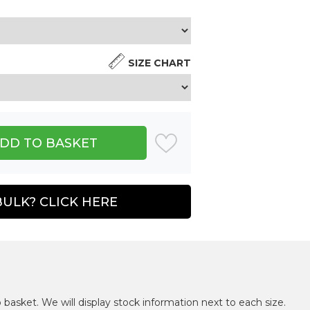
SIZE CHART
BULK? CLICK HERE
 basket. We will display stock information next to each size.