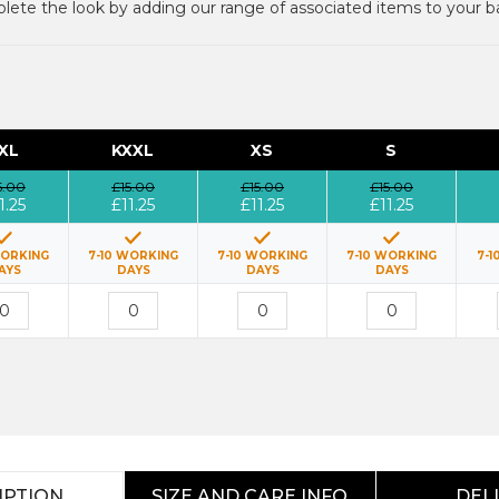
ete the look by adding our range of associated items to your b
XL
KXXL
XS
S
5.00
£15.00
£15.00
£15.00
1.25
£11.25
£11.25
£11.25
WORKING
7-10 WORKING
7-10 WORKING
7-10 WORKING
7-1
AYS
DAYS
DAYS
DAYS
IPTION
SIZE AND CARE INFO
DEL