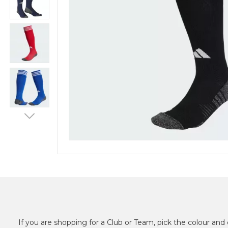
If you are shopping for a Club or Team, pick the colour and 