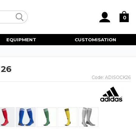
0
EQUIPMENT
CUSTOMISATION
 26
Code:
ADISOCK26