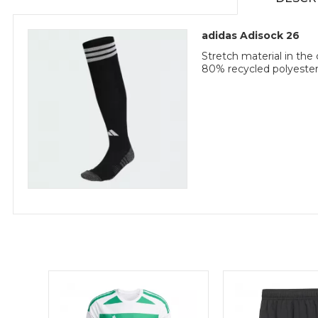
adidas Adisock 26
Stretch material in th
80% recycled polyester