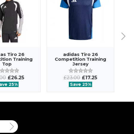
as Tiro 26
adidas Tiro 26
tion Training
Competition Training
Co
Top
Jersey
.00
£26.25
£23.00
£17.25
ave 25%
Save 25%