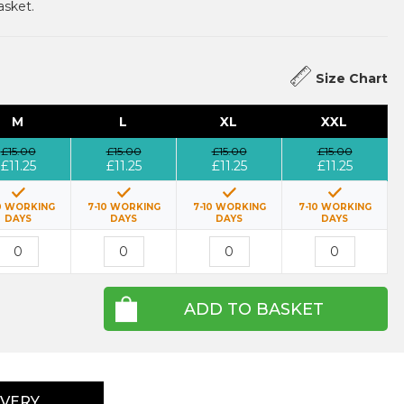
asket.
Size Chart
M
L
XL
XXL
£15.00
£15.00
£15.00
£15.00
£11.25
£11.25
£11.25
£11.25
0 WORKING
7-10 WORKING
7-10 WORKING
7-10 WORKING
DAYS
DAYS
DAYS
DAYS
ADD TO BASKET
IVERY