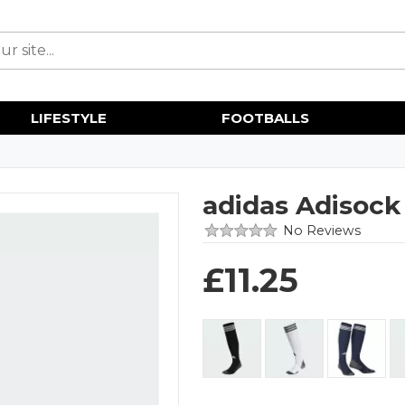
LIFESTYLE
FOOTBALLS
adidas Adisock
No Reviews
£
11.25