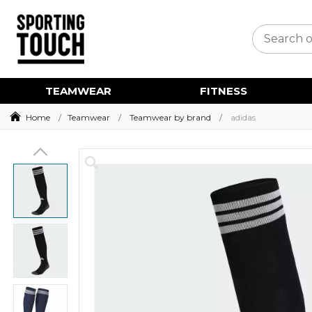
TEAMWEAR
FITNESS
Home
Teamwear
Teamwear by brand
adidas