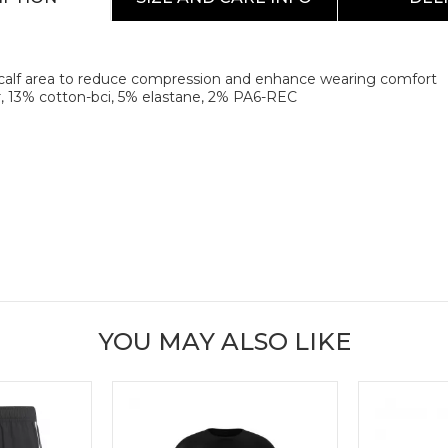
e calf area to reduce compression and enhance wearing comfort
, 13% cotton-bci, 5% elastane, 2% PA6-REC
YOU MAY ALSO LIKE