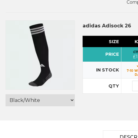
Compl
adidas Adisock 26
SIZE
K
£1
PRICE
£1
IN STOCK
7-10 
D
QTY
DESCR