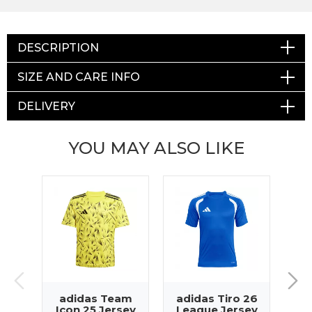
DESCRIPTION
SIZE AND CARE INFO
DELIVERY
YOU MAY ALSO LIKE
adidas Team
adidas Tiro 26
Icon 25 Jersey
League Jersey
Sq