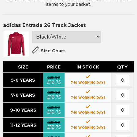
items to your basket.
adidas Entrada 26 Track Jacket
Size Chart
SIZE
PRICE
IN STOCK
QTY
£25.00
5-6 YEARS
£18.75
7-10 WORKING DAYS
£25.00
7-8 YEARS
£18.75
7-10 WORKING DAYS
£25.00
9-10 YEARS
£18.75
7-10 WORKING DAYS
£25.00
11-12 YEARS
£18.75
7-10 WORKING DAYS