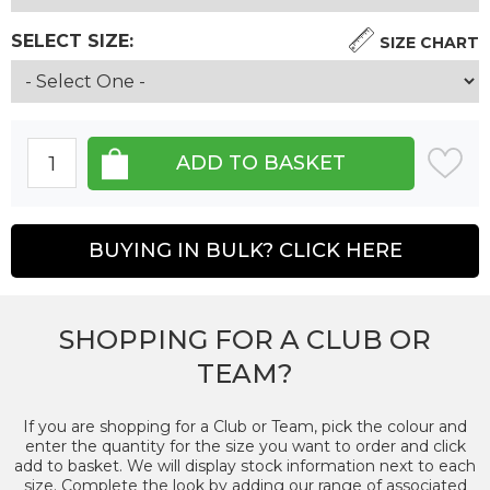
SELECT SIZE:
SIZE CHART
BUYING IN BULK? CLICK HERE
SHOPPING FOR A CLUB OR
TEAM?
If you are shopping for a Club or Team, pick the colour and
enter the quantity for the size you want to order and click
add to basket. We will display stock information next to each
size. Complete the look by adding our range of associated