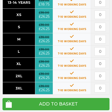
£25.00
13-14 YEARS
£18.75
7-10 WORKING DAYS
£35.00
XS
£26.25
7-10 WORKING DAYS
£35.00
S
£26.25
7-10 WORKING DAYS
£35.00
M
£26.25
7-10 WORKING DAYS
£35.00
L
£26.25
7-10 WORKING DAYS
£35.00
XL
£26.25
7-10 WORKING DAYS
£35.00
2XL
£26.25
7-10 WORKING DAYS
£35.00
3XL
£26.25
7-10 WORKING DAYS
ADD TO BASKET