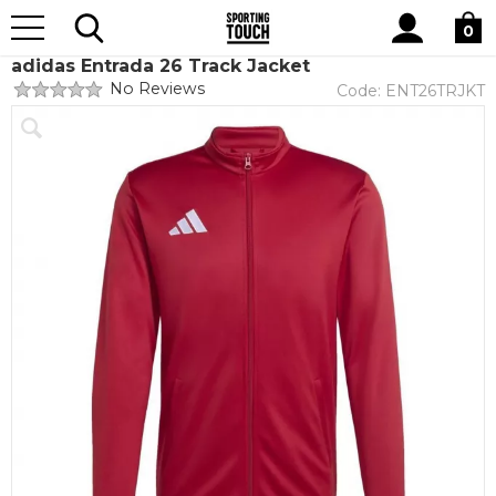
Site
Home
Teamwear
Teamwear by brand
adidas
Search
0
adidas Entrada 26 Track Jacket
No Reviews
Code:
ENT26TRJKT