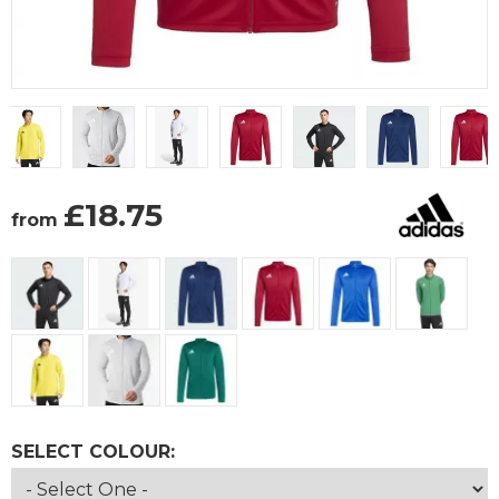
£
18.75
from
SELECT COLOUR: