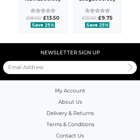
£13.50
£9.75
£18.00
£13.00
£
Save 25%
Save 25%
NEWSLETTER SIGN UP
My Account
About Us
Delivery & Returns
Terms & Conditions
Contact Us