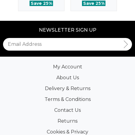
Save 25%
Save 25%
NEWSLETTER SIGN UP
My Account
About Us
Delivery & Returns
Terms & Conditions
Contact Us
Returns
Cookies & Privacy