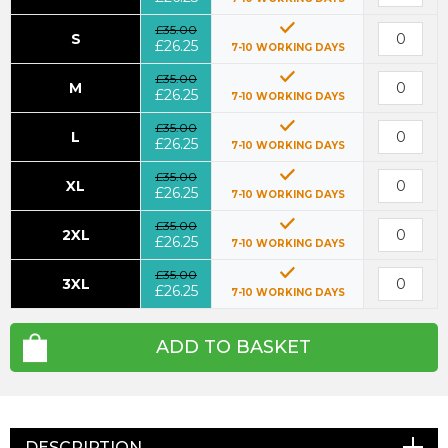
£35.00
S
£26.25
7-10 WORKING DAYS
£35.00
M
£26.25
7-10 WORKING DAYS
£35.00
L
£26.25
7-10 WORKING DAYS
£35.00
XL
£26.25
7-10 WORKING DAYS
£35.00
2XL
£26.25
7-10 WORKING DAYS
£35.00
3XL
£26.25
7-10 WORKING DAYS
ADD TO BASKET
DESCRIPTION