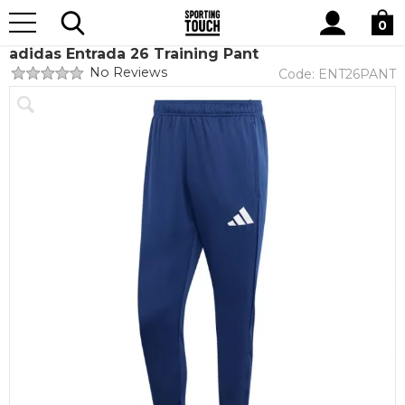
Site
Home
Teamwear
Teamwear by brand
adidas
Search
0
adidas Entrada 26 Training Pant
No Reviews
Code:
ENT26PANT