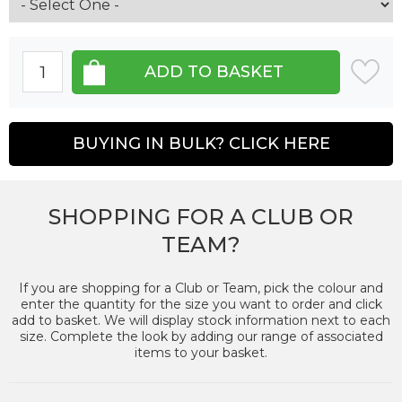
BUYING IN BULK? CLICK HERE
SHOPPING FOR A CLUB OR
TEAM?
If you are shopping for a Club or Team, pick the colour and
enter the quantity for the size you want to order and click
add to basket. We will display stock information next to each
size. Complete the look by adding our range of associated
items to your basket.