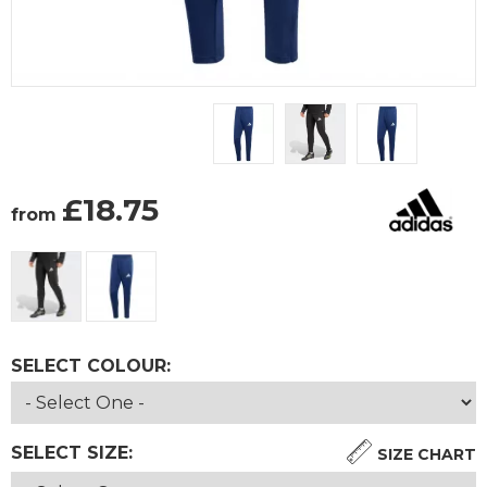
£
18.75
from
SELECT COLOUR:
SELECT SIZE:
SIZE CHART