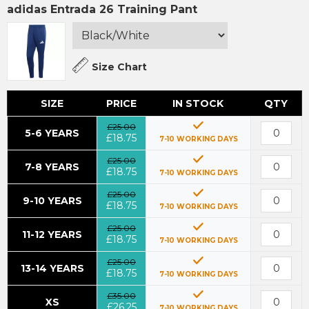
adidas Entrada 26 Training Pant
Size Chart
SIZE
PRICE
IN STOCK
QTY
£25.00
5-6 YEARS
£18.75
7-10 WORKING DAYS
£25.00
7-8 YEARS
£18.75
7-10 WORKING DAYS
£25.00
9-10 YEARS
£18.75
7-10 WORKING DAYS
£25.00
11-12 YEARS
£18.75
7-10 WORKING DAYS
£25.00
13-14 YEARS
£18.75
7-10 WORKING DAYS
£35.00
XS
£26.25
7-10 WORKING DAYS