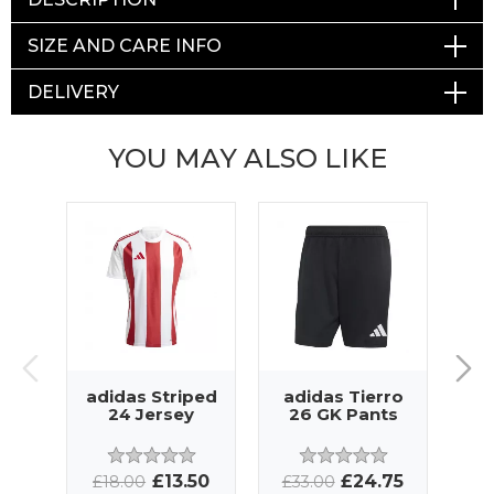
SIZE AND CARE INFO
DELIVERY
YOU MAY ALSO LIKE
adidas Striped
adidas Tierro
ad
24 Jersey
26 GK Pants
C
T
£13.50
£24.75
£18.00
£33.00
£3