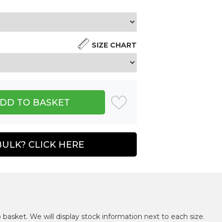
SIZE CHART
BULK? CLICK HERE
 basket. We will display stock information next to each size.