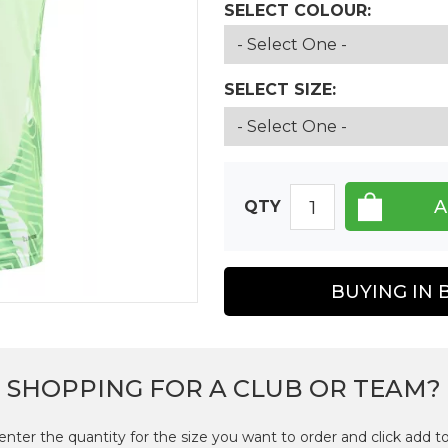
SELECT COLOUR:
SELECT SIZE:
QTY
BUYING IN 
SHOPPING FOR A CLUB OR TEAM?
enter the quantity for the size you want to order and click add to