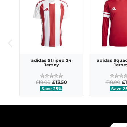
adidas Striped 24
adidas Squad
Jersey
Jerse
£18.00
£13.50
£18.00
£1
Save 25%
Save 2