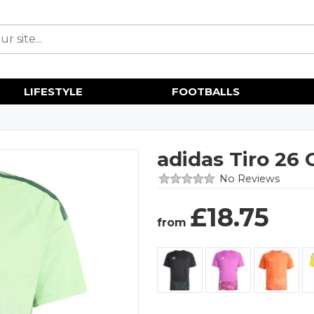
LIFESTYLE
FOOTBALLS
adidas Tiro 26
No Reviews
£
18.75
from