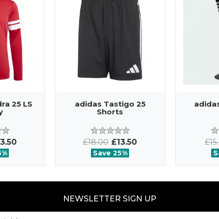
ra 25 LS
adidas Tastigo 25
adida
y
Shorts
3.50
£18.00
£13.50
£15
5%
Save 25%
S
NEWSLETTER SIGN UP