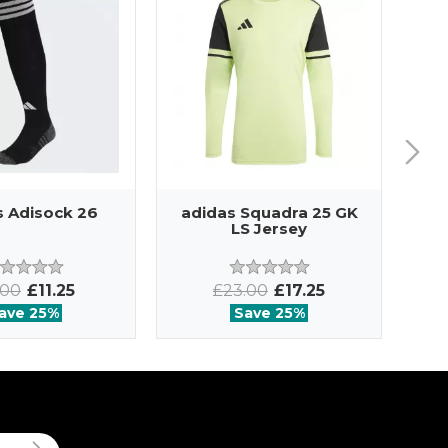
s Adisock 26
adidas Squadra 25 GK
ad
LS Jersey
.00
£11.25
£23.00
£17.25
ave 25%
Save 25%