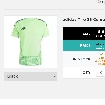
Compl
adidas Tiro 26 Comp
5-6
SIZE
YEAR
£30.0
PRICE
£22.5
7-10
IN STOCK
WORKI
DAYS
QTY