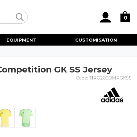
0
EQUIPMENT
CUSTOMISATION
 Competition GK SS Jersey
Code:
TIRO26COMPGKSS