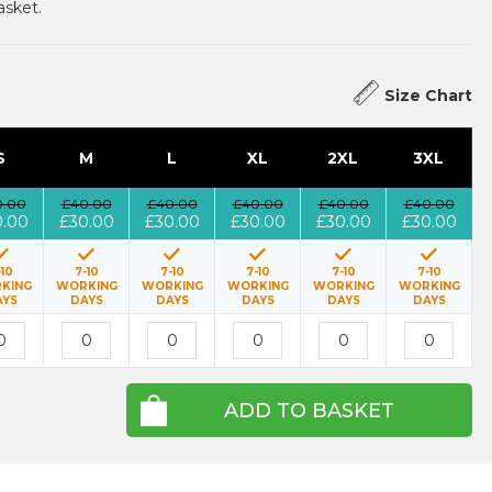
asket.
Size Chart
S
M
L
XL
2XL
3XL
0.00
£40.00
£40.00
£40.00
£40.00
£40.00
0.00
£30.00
£30.00
£30.00
£30.00
£30.00
-10
7-10
7-10
7-10
7-10
7-10
KING
WORKING
WORKING
WORKING
WORKING
WORKING
AYS
DAYS
DAYS
DAYS
DAYS
DAYS
ADD TO BASKET