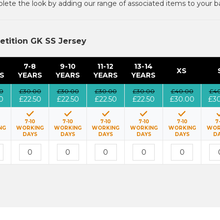
ete the look by adding our range of associated items to your b
etition GK SS Jersey
7-8
9-10
11-12
13-14
XS
S
YEARS
YEARS
YEARS
YEARS
0
£30.00
£30.00
£30.00
£30.00
£40.00
£4
0
£22.50
£22.50
£22.50
£22.50
£30.00
£3
7-10
7-10
7-10
7-10
7-10
7
NG
WORKING
WORKING
WORKING
WORKING
WORKING
WOR
DAYS
DAYS
DAYS
DAYS
DAYS
D