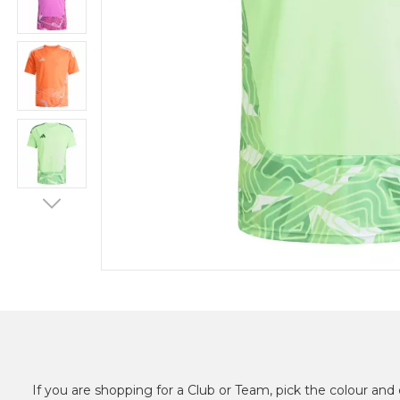
If you are shopping for a Club or Team, pick the colour and 