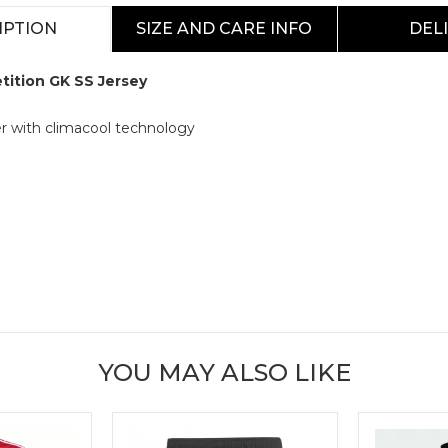
IPTION
SIZE AND CARE INFO
DEL
tition GK SS Jersey
r with climacool technology
YOU MAY ALSO LIKE