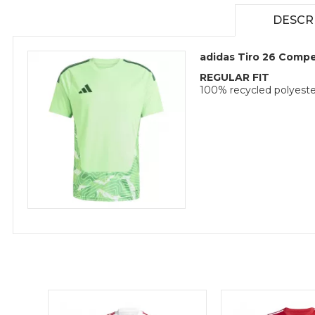
DESCR
adidas Tiro 26 Compe
REGULAR FIT
100% recycled polyeste