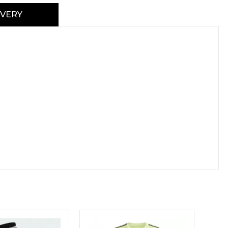
IVERY