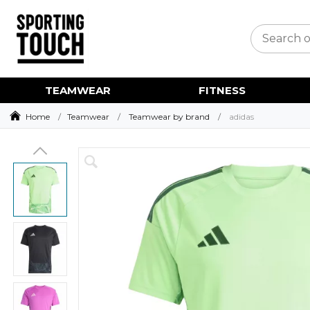
TEAMWEAR
FITNESS
Home
Teamwear
Teamwear by brand
adidas