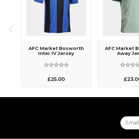
AFC Market Bosworth
AFC Market 
Inter IV Jersey
Away Je
£25.00
£23.0