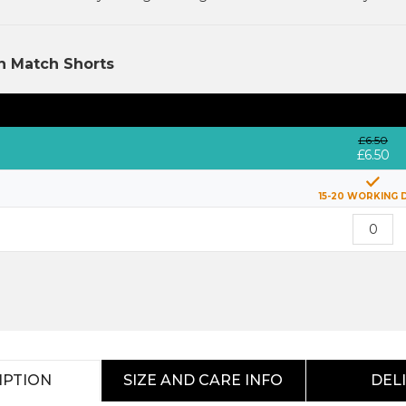
h Match Shorts
£6.50
£6.50
15-20 WORKING 
IPTION
SIZE AND CARE INFO
DEL