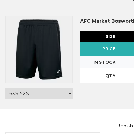
AFC Market Boswort
SIZE
PRICE
IN STOCK
QTY
DESCR