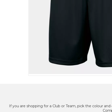
If you are shopping for a Club or Team, pick the colour and 
Compl