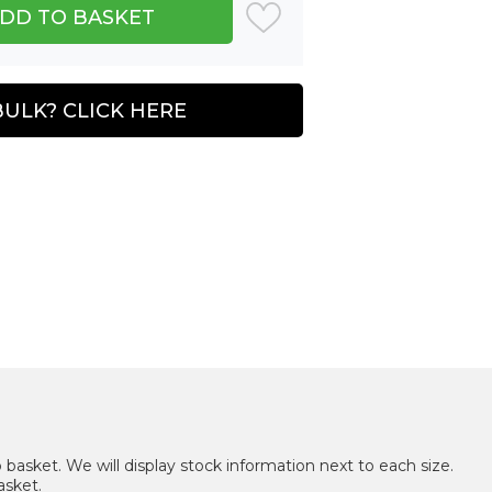
BULK? CLICK HERE
 basket. We will display stock information next to each size.
asket.