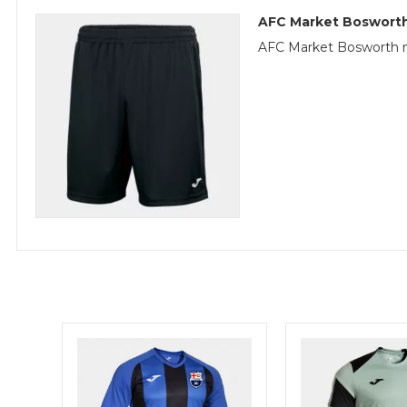
AFC Market Bosworth
AFC Market Bosworth m