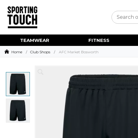
TEAMWEAR
FITNESS
Home
Club Shops
AFC Market Bosworth