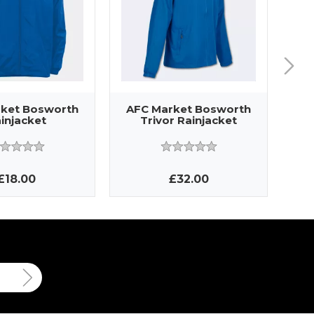
ket Bosworth
AFC Market Bosworth
AF
injacket
Trivor Rainjacket
£18.00
£32.00