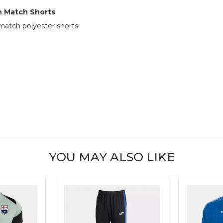
 Match Shorts
atch polyester shorts
YOU MAY ALSO LIKE