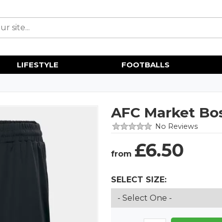
LIFESTYLE
FOOTBALLS
AFC Market Bo
No Reviews
£
6.50
from
SELECT SIZE: