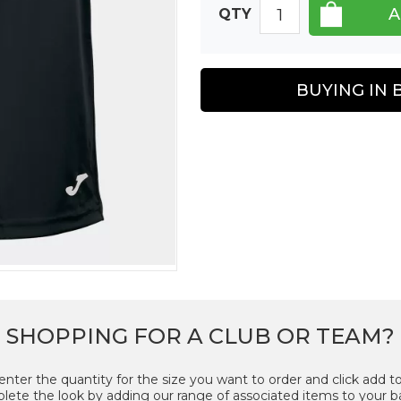
QTY
BUYING IN 
SHOPPING FOR A CLUB OR TEAM?
enter the quantity for the size you want to order and click add to
ete the look by adding our range of associated items to your b