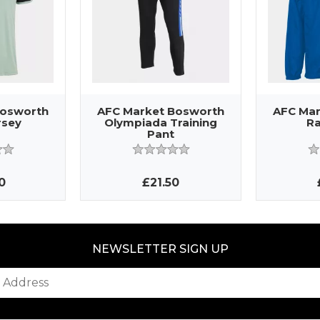
Bosworth
AFC Market Bosworth
AFC Mar
rsey
Olympiada Training
Ra
Pant
0
£21.50
NEWSLETTER SIGN UP