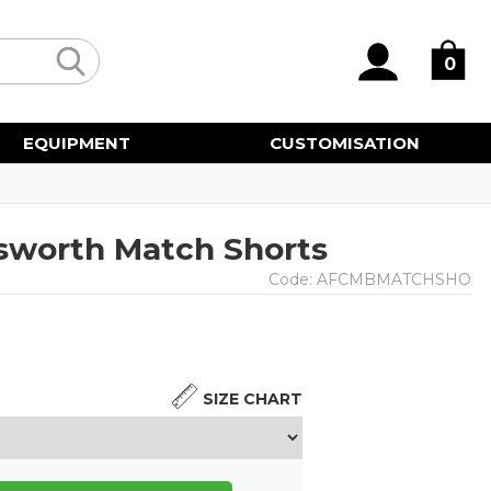
0
EQUIPMENT
CUSTOMISATION
sworth Match Shorts
Code:
AFCMBMATCHSHO
SIZE CHART