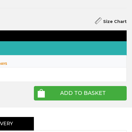
Size Chart
DAYS
ADD TO BASKET
IVERY