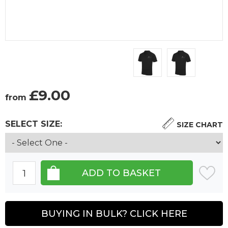
£
9.00
from
SELECT SIZE:
SIZE CHART
BUYING IN BULK? CLICK HERE