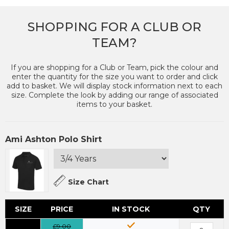
SHOPPING FOR A CLUB OR
TEAM?
If you are shopping for a Club or Team, pick the colour and
enter the quantity for the size you want to order and click
add to basket. We will display stock information next to each
size. Complete the look by adding our range of associated
items to your basket.
Ami Ashton Polo Shirt
Size Chart
SIZE
PRICE
IN STOCK
QTY
£9.00