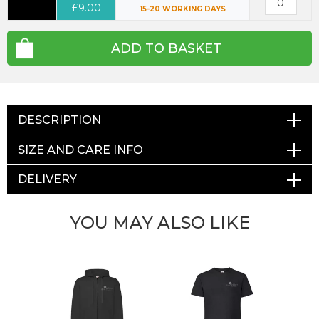
£9.00
15-20 WORKING DAYS
ADD TO BASKET
DESCRIPTION
SIZE AND CARE INFO
DELIVERY
YOU MAY ALSO LIKE