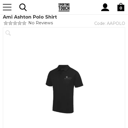
Site
Home
Club Shops
Ami Ashton Dance Academy
Search
0
Ami Ashton Polo Shirt
No Reviews
Code:
AAPOLO