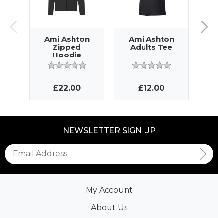
Ami Ashton
Ami Ashton
A
Zipped
Adults Tee
Hoodie
£22.00
£12.00
NEWSLETTER SIGN UP
My Account
About Us