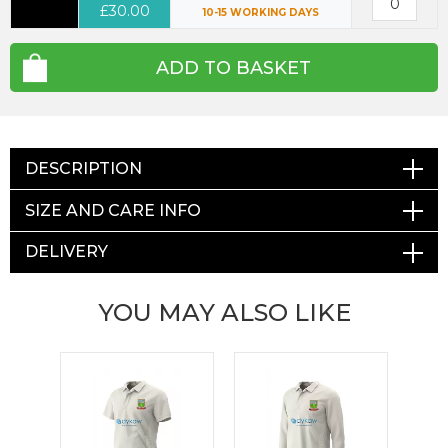
£30.00
10-15 WORKING DAYS
ADD TO BASKET
DESCRIPTION
SIZE AND CARE INFO
DELIVERY
YOU MAY ALSO LIKE