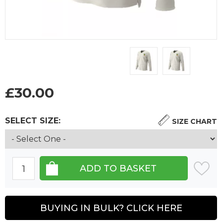
£
30.00
SELECT SIZE:
SIZE CHART
BUYING IN BULK? CLICK HERE