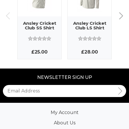
Ansley Cricket
Ansley Cricket
An
Club SS Shirt
Club LS Shirt
Cl
£25.00
£28.00
NEWSLETTER SIGN UP
My Account
About Us