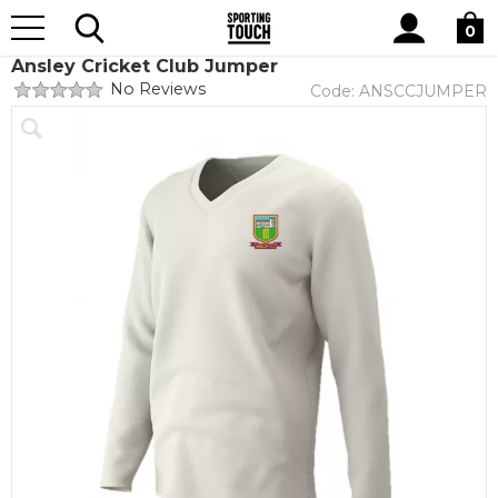
Site
Home
Club Shops
Ansley Cricket Club
Search
0
Ansley Cricket Club Jumper
No Reviews
Code:
ANSCCJUMPER