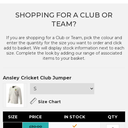
SHOPPING FOR A CLUB OR
TEAM?
If you are shopping for a Club or Team, pick the colour and
enter the quantity for the size you want to order and click
add to basket. We will display stock information next to each
size. Complete the look by adding our range of associated
items to your basket.
Ansley Cricket Club Jumper
Size Chart
SIZE
PRICE
IN STOCK
QTY
£30.00