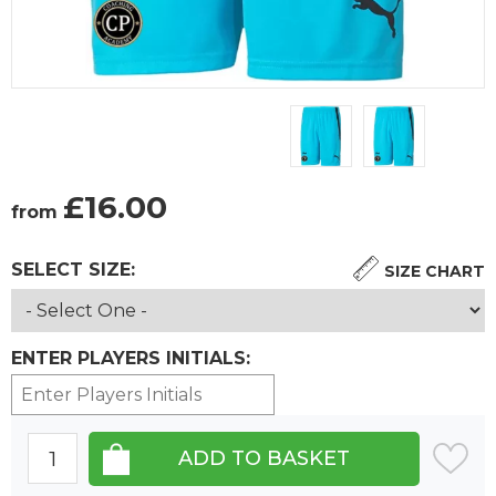
£
16.00
from
SELECT SIZE:
SIZE CHART
ENTER PLAYERS INITIALS: