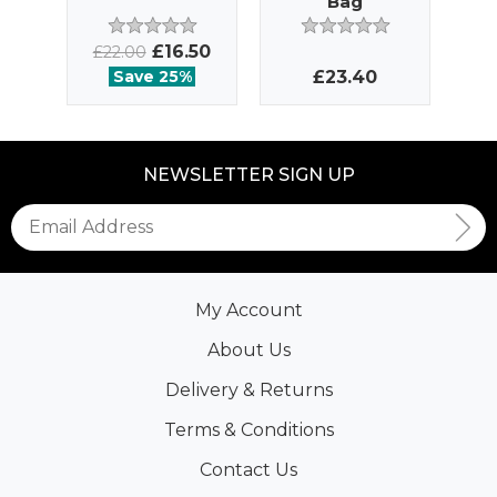
Bag
£16.50
£22.00
Save 25%
£23.40
NEWSLETTER SIGN UP
My Account
About Us
Delivery & Returns
Terms & Conditions
Contact Us