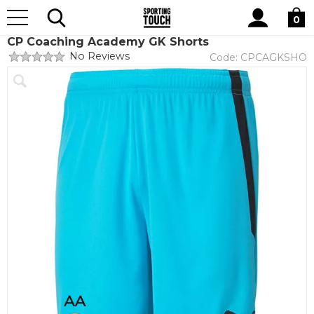
Site
Home
Search
0
CP Coaching Academy GK Shorts
No Reviews
Code:
CPCAGKSHO