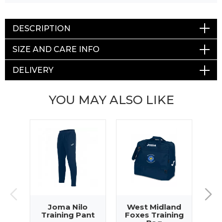
DESCRIPTION
SIZE AND CARE INFO
DELIVERY
YOU MAY ALSO LIKE
Joma Nilo
West Midland
Pr
Training Pant
Foxes Training