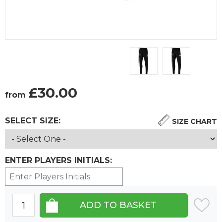
£
30.00
from
SELECT SIZE:
SIZE CHART
ENTER PLAYERS INITIALS: