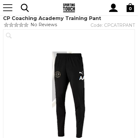
Site
Home
Club Shops
CP Coaching Academy Scholarship
Search
0
CP Coaching Academy Training Pant
No Reviews
Code:
CPCATRPANT