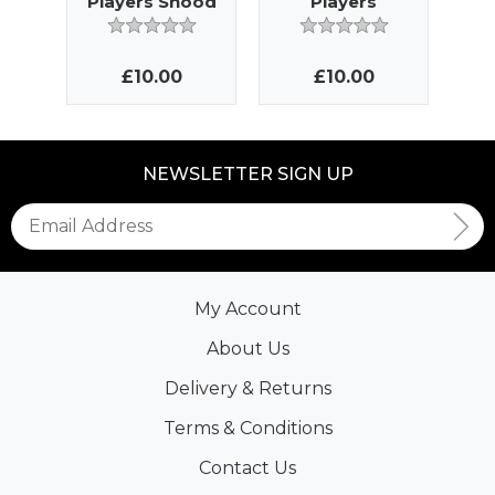
Players Snood
Players
Bobble Hat
£10.00
£10.00
NEWSLETTER SIGN UP
My Account
About Us
Delivery & Returns
Terms & Conditions
Contact Us