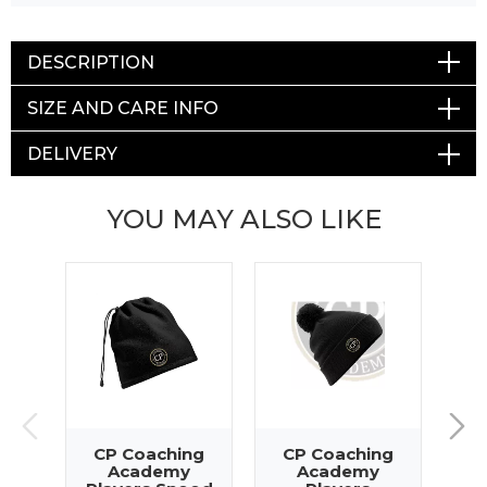
DESCRIPTION
SIZE AND CARE INFO
DELIVERY
YOU MAY ALSO LIKE
CP Coaching
CP Coaching
C
Academy
Academy