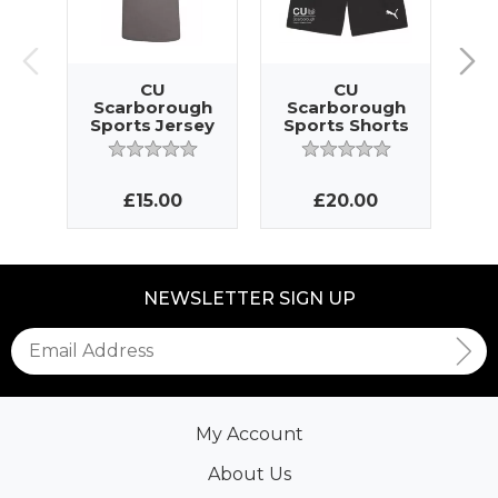
CU
CU
Scarborough
Scarborough
S
Sports Jersey
Sports Shorts
T
£15.00
£20.00
NEWSLETTER SIGN UP
My Account
About Us