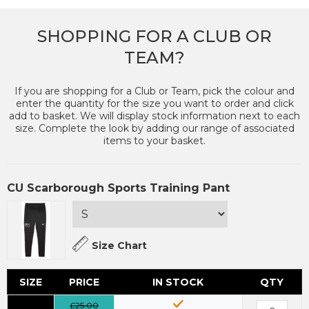
SHOPPING FOR A CLUB OR
TEAM?
If you are shopping for a Club or Team, pick the colour and
enter the quantity for the size you want to order and click
add to basket. We will display stock information next to each
size. Complete the look by adding our range of associated
items to your basket.
CU Scarborough Sports Training Pant
Size Chart
SIZE
PRICE
IN STOCK
QTY
£25.00