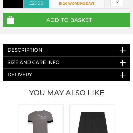
£25.00
15-20 WORKING DAYS
ADD TO BASKET
DESCRIPTION
SIZE AND CARE INFO
DELIVERY
YOU MAY ALSO LIKE