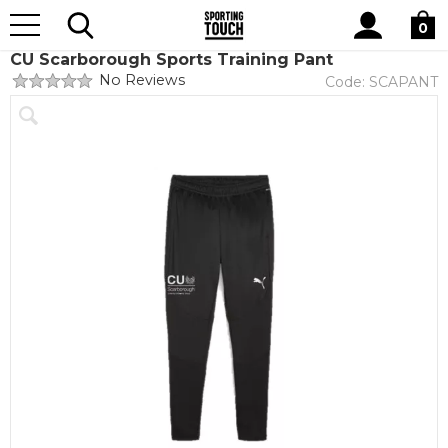
Site
Home
Club Shops
CU Scarborough
Search
0
CU Scarborough Sports Training Pant
No Reviews
Code:
SCAPANT