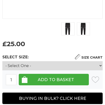
£
25.00
SELECT SIZE:
SIZE CHART
BUYING IN BULK? CLICK HERE