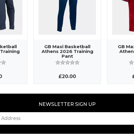
ketball
GB Maxi Basketball
GB Max
Training
Athens 2026 Training
Athen
Pant
0
£20.00
NEWSLETTER SIGN UP