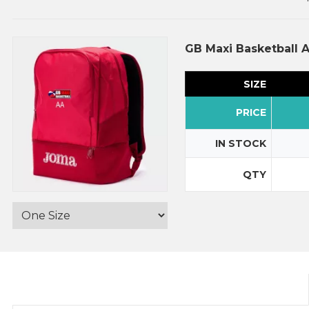
GB Maxi Basketball 
SIZE
PRICE
IN STOCK
QTY