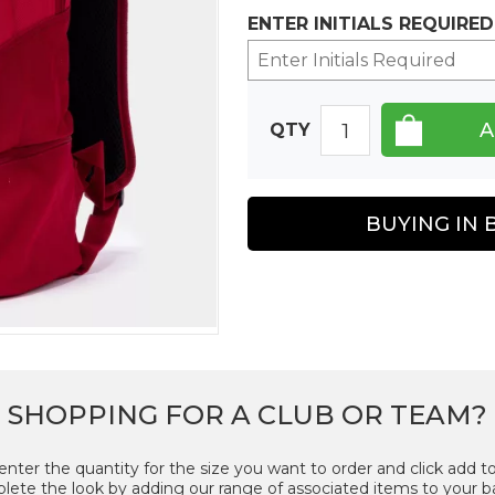
ENTER INITIALS REQUIRED
QTY
BUYING IN 
SHOPPING FOR A CLUB OR TEAM?
enter the quantity for the size you want to order and click add to
ete the look by adding our range of associated items to your b