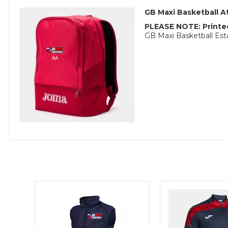
GB Maxi Basketball 
PLEASE NOTE: Printed
GB Maxi Basketball Es