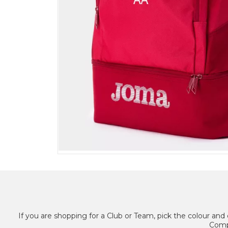
If you are shopping for a Club or Team, pick the colour and 
Compl