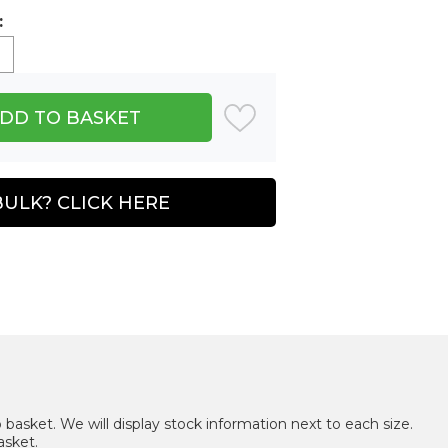
:
BULK? CLICK HERE
 basket. We will display stock information next to each size.
asket.