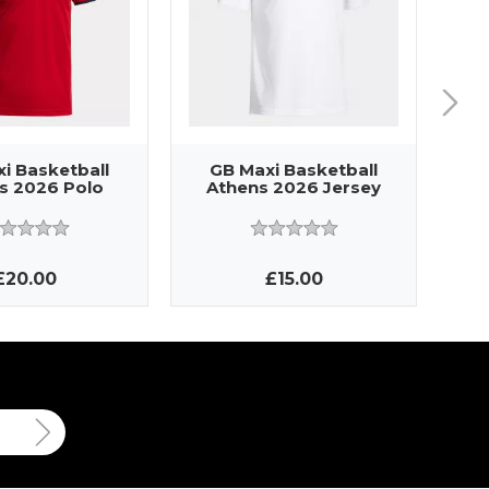
i Basketball
GB Maxi Basketball
G
s 2026 Polo
Athens 2026 Jersey
A
£20.00
£15.00