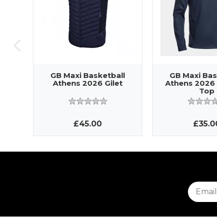
GB Maxi Basketball
GB Maxi Bas
Athens 2026 Gilet
Athens 2026 
Top
£45.00
£35.0