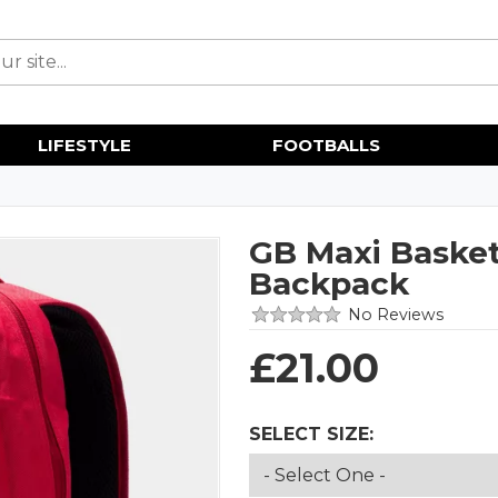
LIFESTYLE
FOOTBALLS
GB Maxi Basket
Backpack
No Reviews
£
21.00
SELECT SIZE: