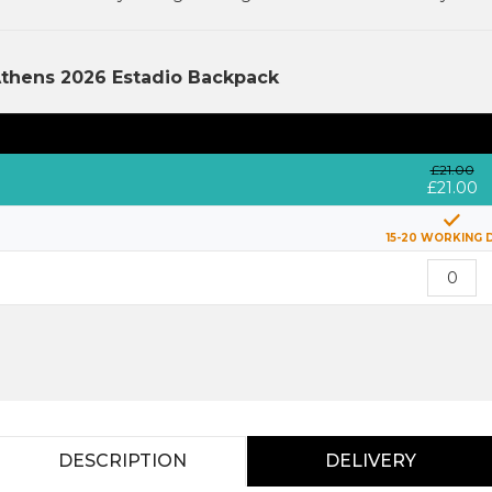
Athens 2026 Estadio Backpack
£21.00
£21.00
15-20 WORKING 
DESCRIPTION
DELIVERY