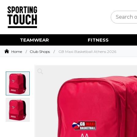
TEAMWEAR
FITNESS
Home
Club Shops
GB Maxi Basketball Athens 2026