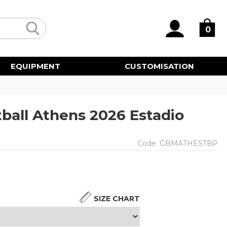
0
EQUIPMENT
CUSTOMISATION
ball Athens 2026 Estadio
Code:
GBMATHESTBP
SIZE CHART