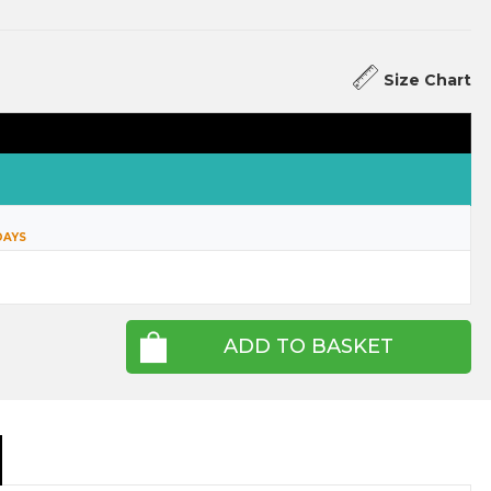
Size Chart
DAYS
ADD TO BASKET