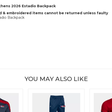
Athens 2026 Estadio Backpack
 & embroidered items cannot be returned unless faulty
tadio Backpack
YOU MAY ALSO LIKE