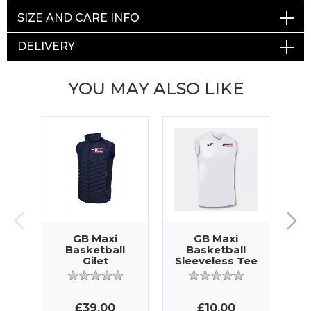
SIZE AND CARE INFO
DELIVERY
YOU MAY ALSO LIKE
GB Maxi
GB Maxi
Basketball
Basketball
Gilet
Sleeveless Tee
£39.00
£10.00