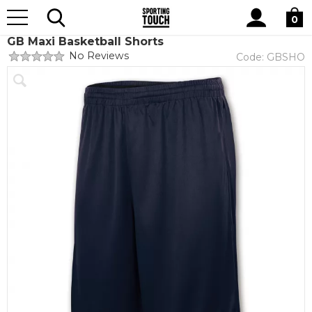
Site
Home
Club Shops
GB Maxi Basketball
Search
0
GB Maxi Basketball Shorts
No Reviews
Code:
GBSHO