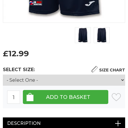
£
12.99
SELECT SIZE:
SIZE CHART
DESCRIPTION