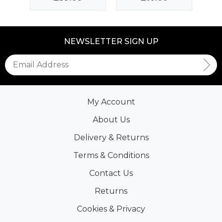
NEWSLETTER SIGN UP
My Account
About Us
Delivery & Returns
Terms & Conditions
Contact Us
Returns
Cookies & Privacy