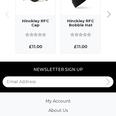
Hinckley RFC
Hinckley RFC
H
Cap
Bobble Hat
£11.00
£11.00
NEWSLETTER SIGN UP
My Account
About Us