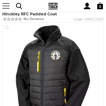
Site
Home
Club Shops
Hinckley RFC
Search
0
Hinckley RFC Padded Coat
No Reviews
Code:
HRFCCOAT