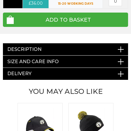
£36.00
15-20 WORKING DAYS
ADD TO BASKET
DESCRIPTION
SIZE AND CARE INFO
DELIVERY
YOU MAY ALSO LIKE