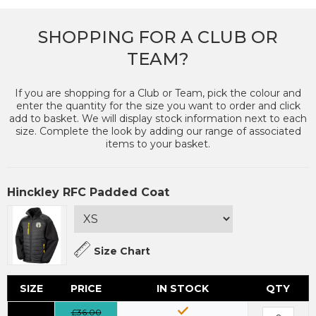
SHOPPING FOR A CLUB OR
TEAM?
If you are shopping for a Club or Team, pick the colour and
enter the quantity for the size you want to order and click
add to basket. We will display stock information next to each
size. Complete the look by adding our range of associated
items to your basket.
Hinckley RFC Padded Coat
Size Chart
SIZE
PRICE
IN STOCK
QTY
£36.00