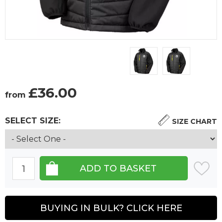
£
36.00
from
SELECT SIZE:
SIZE CHART
BUYING IN BULK? CLICK HERE