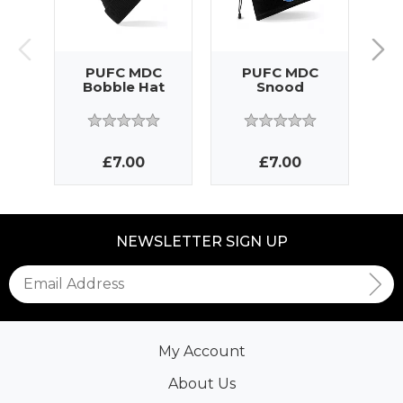
PUFC MDC
PUFC MDC
M
Bobble Hat
Snood
£7.00
£7.00
NEWSLETTER SIGN UP
My Account
About Us