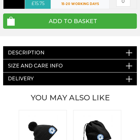
£15.75
15-20 WORKING DAYS
ADD TO BASKET
DESCRIPTION
SIZE AND CARE INFO
DELIVERY
YOU MAY ALSO LIKE