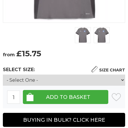
£
15.75
from
SELECT SIZE:
SIZE CHART
BUYING IN BULK? CLICK HERE