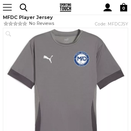
Site
Home
Club Shops
Midlands Football Development Centre
Search
0
MFDC Player Jersey
No Reviews
Code:
MFDCJSY