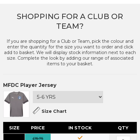
SHOPPING FOR A CLUB OR
TEAM?
If you are shopping for a Club or Team, pick the colour and
enter the quantity for the size you want to order and click
add to basket. We will display stock information next to each
size. Complete the look by adding our range of associated
items to your basket.
MFDC Player Jersey
Size Chart
SIZE
PRICE
IN STOCK
QTY
£15.75