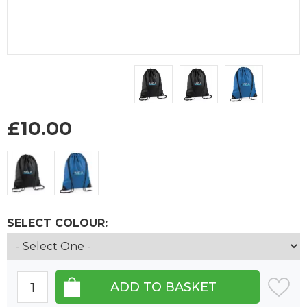
£
10.00
SELECT COLOUR: