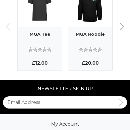
MGA Tee
MGA Hoodie
MG
£12.00
£20.00
NEWSLETTER SIGN UP
My Account