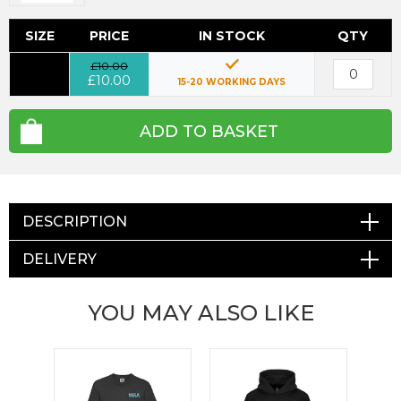
SIZE
PRICE
IN STOCK
QTY
£10.00
£10.00
15-20 WORKING DAYS
ADD TO BASKET
DESCRIPTION
DELIVERY
YOU MAY ALSO LIKE