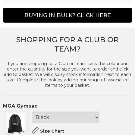
BUYING IN BULK? CLICK HERE
SHOPPING FOR A CLUB OR
TEAM?
If you are shopping for a Club or Team, pick the colour and
enter the quantity for the size you want to order and click
add to basket. We will display stock information next to each
size. Complete the look by adding our range of associated
items to your basket.
MGA Gymsac
Size Chart