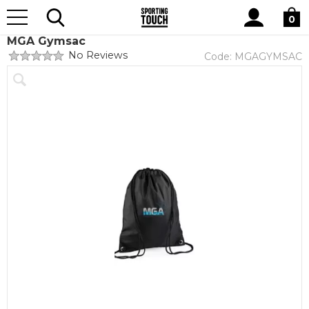
Site
Home
Club Shops
Midlands Gymnastics Academy
Search
0
MGA Gymsac
No Reviews
Code:
MGAGYMSAC