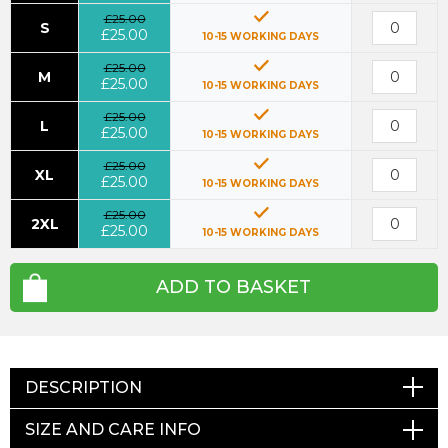
£25.00
S
£25.00
10-15 WORKING DAYS
£25.00
M
£25.00
10-15 WORKING DAYS
£25.00
L
£25.00
10-15 WORKING DAYS
£25.00
XL
£25.00
10-15 WORKING DAYS
£25.00
2XL
£25.00
10-15 WORKING DAYS
ADD TO BASKET
DESCRIPTION
SIZE AND CARE INFO