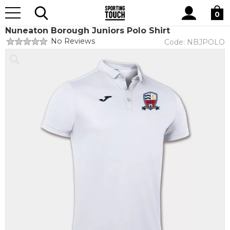
Site
Home
Club Shops
Nuneaton Borough Juniors FC
Search
0
Nuneaton Borough Juniors Polo Shirt
No Reviews
Code:
NBJPOLO