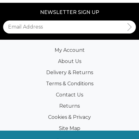
NEWSLETTER SIGN UP
My Account
About Us
Delivery & Returns
Terms & Conditions
Contact Us
Returns
Cookies & Privacy
Site Map