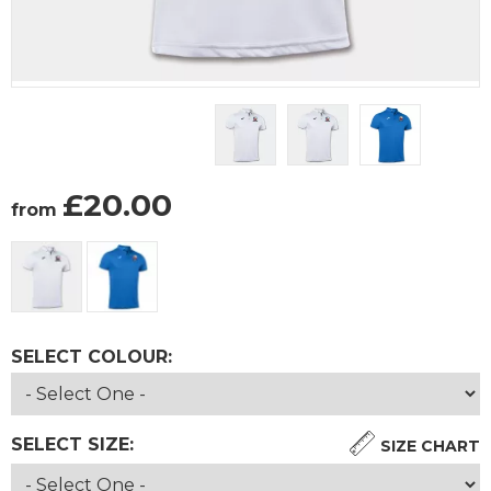
£
20.00
from
SELECT COLOUR:
SELECT SIZE:
SIZE CHART