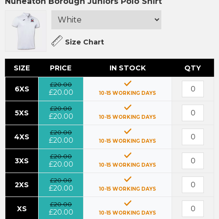
Nuneaton Borough Juniors Polo Shirt
Size Chart
SIZE
PRICE
IN STOCK
QTY
£20.00
6XS
£20.00
10-15 WORKING DAYS
£20.00
5XS
£20.00
10-15 WORKING DAYS
£20.00
4XS
£20.00
10-15 WORKING DAYS
£20.00
3XS
£20.00
10-15 WORKING DAYS
£20.00
2XS
£20.00
10-15 WORKING DAYS
£20.00
XS
£20.00
10-15 WORKING DAYS