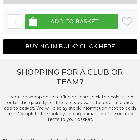
BUYING IN BULK? CLICK HERE
SHOPPING FOR A CLUB OR
TEAM?
If you are shopping for a Club or Team, pick the colour and
enter the quantity for the size you want to order and click
add to basket. We will display stock information next to each
size. Complete the look by adding our range of associated
items to your basket.