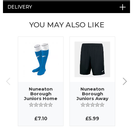
DELIVERY
YOU MAY ALSO LIKE
Nuneaton
Nuneaton
Borough
Borough
Juniors Home
Juniors Away
J
Socks
Shorts
£7.10
£5.99