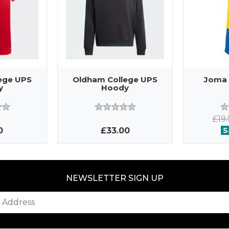
ege UPS
Oldham College UPS
Joma 
y
Hoody
£19
0
£33.00
S
NEWSLETTER SIGN UP