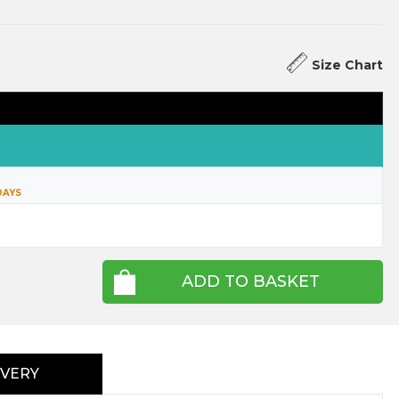
Size Chart
DAYS
ADD TO BASKET
IVERY