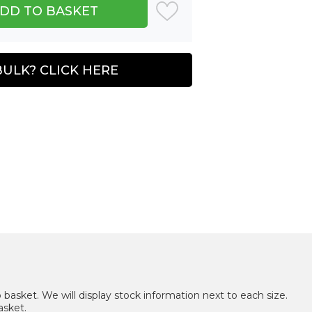
BULK? CLICK HERE
 basket. We will display stock information next to each size.
asket.