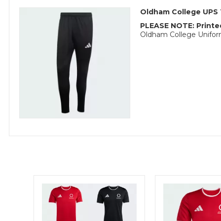
Oldham College UPS 
PLEASE NOTE: Printed
Oldham College Uniform