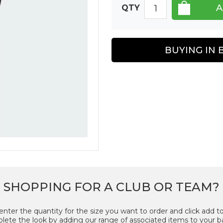
QTY
BUYING IN 
SHOPPING FOR A CLUB OR TEAM?
enter the quantity for the size you want to order and click add to
ete the look by adding our range of associated items to your b