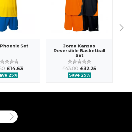
Phoenix Set
Joma Kansas
Reversible Basketball
Set
.50
£14.63
£43.00
£32.25
ave 25%
Save 25%