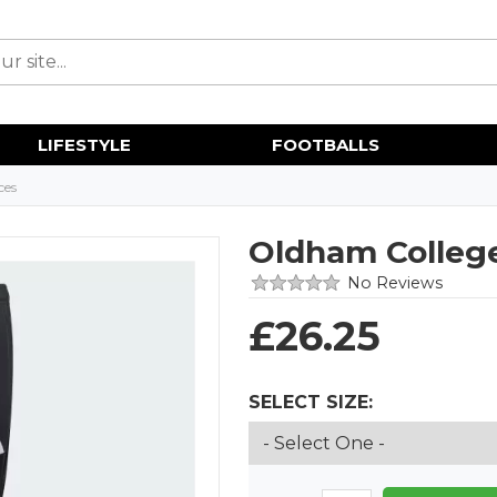
LIFESTYLE
FOOTBALLS
ces
Oldham College
No Reviews
£
26.25
SELECT SIZE: