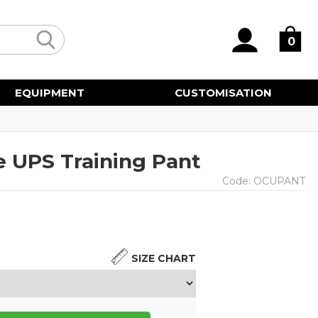
0
EQUIPMENT
CUSTOMISATION
 UPS Training Pant
Code:
OCUPANT
SIZE CHART