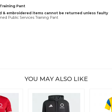
Training Pant
 & embroidered items cannot be returned unless faulty
ed Public Services Training Pant
YOU MAY ALSO LIKE