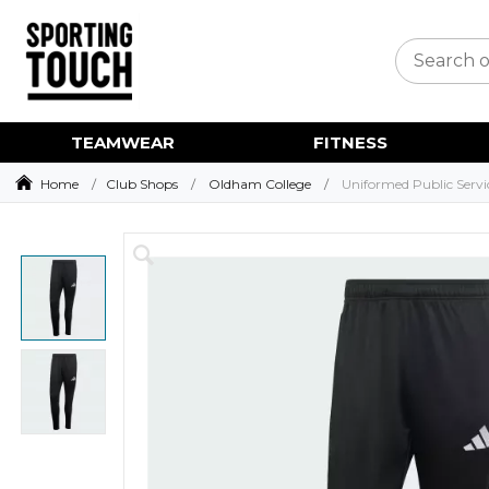
TEAMWEAR
FITNESS
Home
Club Shops
Oldham College
Uniformed Public Servi