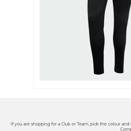
If you are shopping for a Club or Team, pick the colour and 
Compl