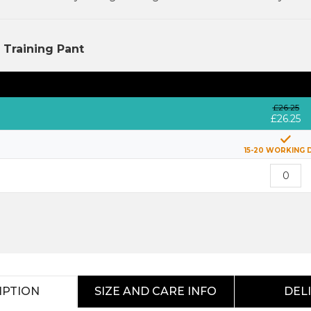
Training Pant
£26.25
£26.25
15-20 WORKING 
IPTION
SIZE AND CARE INFO
DEL