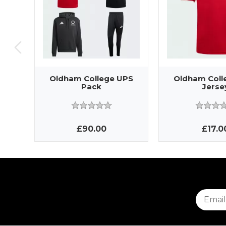
Oldham College UPS
Oldham Coll
Pack
Jerse
£90.00
£17.0