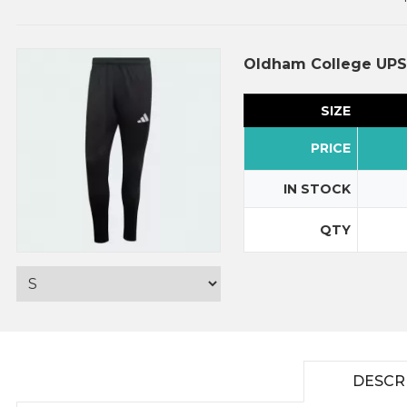
Oldham College UPS 
SIZE
PRICE
IN STOCK
QTY
DESCR