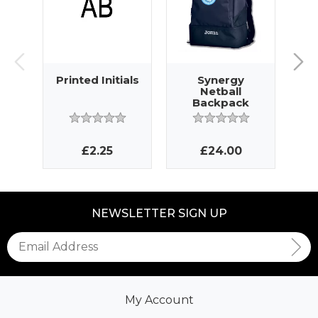
Printed Initials
Synergy
Netball
N
Backpack
£2.25
£24.00
NEWSLETTER SIGN UP
My Account