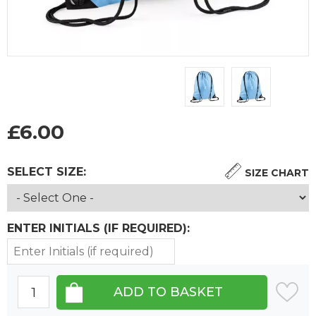
£
6.00
SELECT SIZE:
SIZE CHART
ENTER INITIALS (IF REQUIRED):