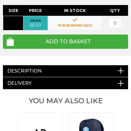
SIZE
PRICE
IN STOCK
QTY
£6.00
£6.00
10-15 WORKING DAYS
ADD TO BASKET
DESCRIPTION
DELIVERY
YOU MAY ALSO LIKE