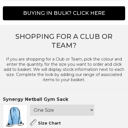
BUYING IN BULK? CLICK HERE
SHOPPING FOR A CLUB OR
TEAM?
If you are shopping for a Club or Team, pick the colour and
enter the quantity for the size you want to order and click
add to basket. We will display stock information next to each
size. Complete the look by adding our range of associated
items to your basket.
Synergy Netball Gym Sack
Size Chart