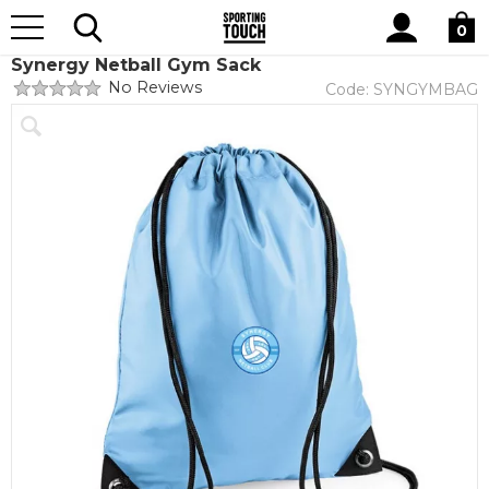
Site
Home
Club Shops
Synergy Netball
Search
0
Synergy Netball Gym Sack
No Reviews
Code:
SYNGYMBAG