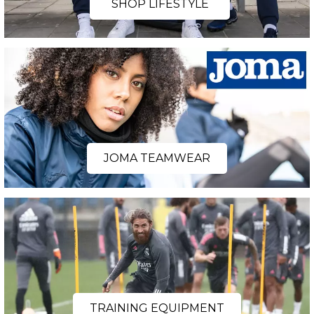
SHOP LIFESTYLE
JOMA TEAMWEAR
TRAINING EQUIPMENT