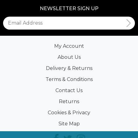
NEWSLETTER SIGN UP
My Account
About Us
Delivery & Returns
Terms & Conditions
Contact Us
Returns
Cookies & Privacy
Site Map