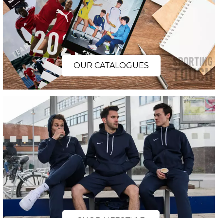
OUR CATALOGUES