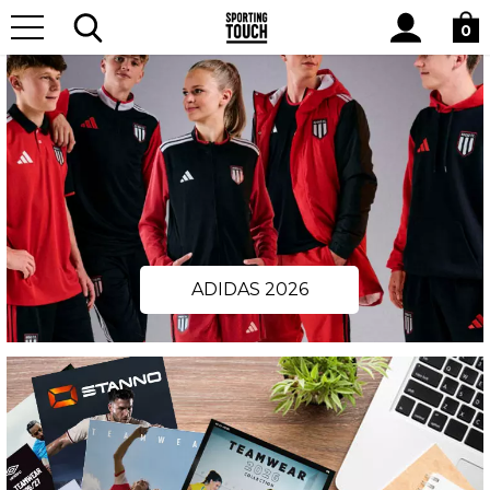
Site
Search
0
ADIDAS 2026