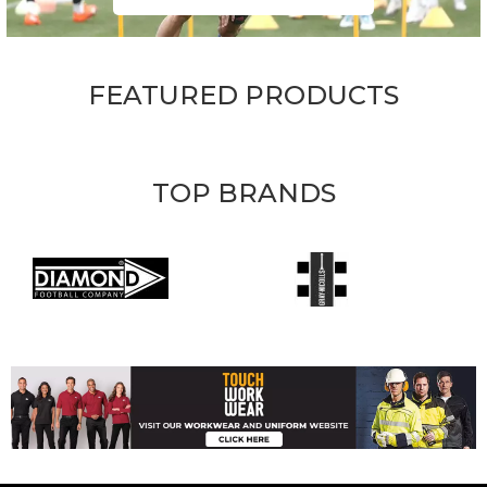
FEATURED PRODUCTS
TOP BRANDS