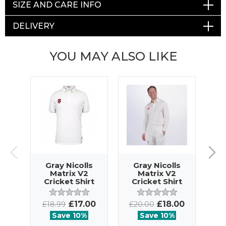
SIZE AND CARE INFO
DELIVERY
YOU MAY ALSO LIKE
Gray Nicolls
Gray Nicolls
G
Matrix V2
Matrix V2
Cricket Shirt
Cricket Shirt
SS
LS
£17.00
£18.00
£18.99
£20.00
£2
Save 10%
Save 10%