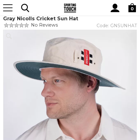
Site
Home
Teamwear
Cricket
Search
0
Gray Nicolls Cricket Sun Hat
No Reviews
Code:
GNSUNHAT