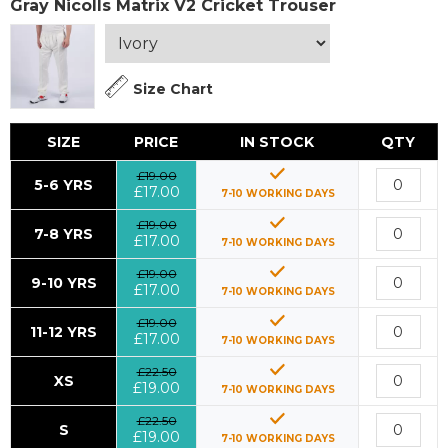
Gray Nicolls Matrix V2 Cricket Trouser
Size Chart
SIZE
PRICE
IN STOCK
QTY
£19.00
5-6 YRS
£17.00
7-10 WORKING DAYS
£19.00
7-8 YRS
£17.00
7-10 WORKING DAYS
£19.00
9-10 YRS
£17.00
7-10 WORKING DAYS
£19.00
11-12 YRS
£17.00
7-10 WORKING DAYS
£22.50
XS
£19.00
7-10 WORKING DAYS
£22.50
S
£19.00
7-10 WORKING DAYS