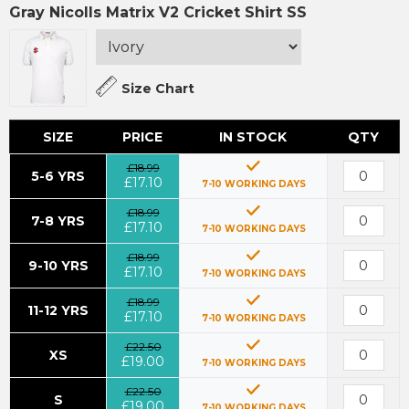
Gray Nicolls Matrix V2 Cricket Shirt SS
Size Chart
SIZE
PRICE
IN STOCK
QTY
£18.99
5-6 YRS
£17.10
7-10 WORKING DAYS
£18.99
7-8 YRS
£17.10
7-10 WORKING DAYS
£18.99
9-10 YRS
£17.10
7-10 WORKING DAYS
£18.99
11-12 YRS
£17.10
7-10 WORKING DAYS
£22.50
XS
£19.00
7-10 WORKING DAYS
£22.50
S
£19.00
7-10 WORKING DAYS