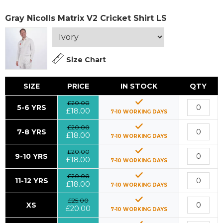
Gray Nicolls Matrix V2 Cricket Shirt LS
Size Chart
SIZE
PRICE
IN STOCK
QTY
£20.00
5-6 YRS
£18.00
7-10 WORKING DAYS
£20.00
7-8 YRS
£18.00
7-10 WORKING DAYS
£20.00
9-10 YRS
£18.00
7-10 WORKING DAYS
£20.00
11-12 YRS
£18.00
7-10 WORKING DAYS
£25.00
XS
£20.00
7-10 WORKING DAYS