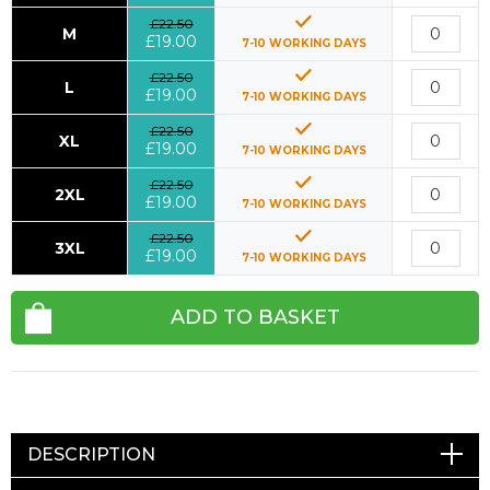
£22.50
M
£19.00
7-10 WORKING DAYS
£22.50
L
£19.00
7-10 WORKING DAYS
£22.50
XL
£19.00
7-10 WORKING DAYS
£22.50
2XL
£19.00
7-10 WORKING DAYS
£22.50
3XL
£19.00
7-10 WORKING DAYS
ADD TO BASKET
DESCRIPTION