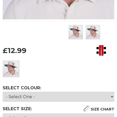
£
12.99
SELECT COLOUR:
SELECT SIZE:
SIZE CHART