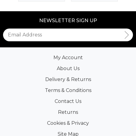
NEWSLETTER SIGN UP
My Account
About Us
Delivery & Returns
Terms & Conditions
Contact Us
Returns
Cookies & Privacy
Site Map