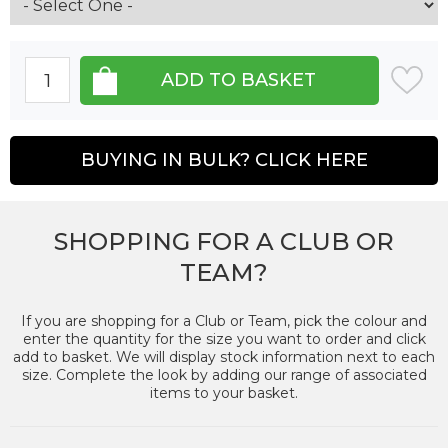
BUYING IN BULK? CLICK HERE
SHOPPING FOR A CLUB OR
TEAM?
If you are shopping for a Club or Team, pick the colour and
enter the quantity for the size you want to order and click
add to basket. We will display stock information next to each
size. Complete the look by adding our range of associated
items to your basket.