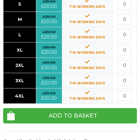
£25.00
S
£20.00
7-10 WORKING DAYS
£25.00
M
£20.00
7-10 WORKING DAYS
£25.00
L
£20.00
7-10 WORKING DAYS
£25.00
XL
£20.00
7-10 WORKING DAYS
£25.00
2XL
£20.00
7-10 WORKING DAYS
£25.00
3XL
£20.00
7-10 WORKING DAYS
£25.00
4XL
£20.00
7-10 WORKING DAYS
ADD TO BASKET