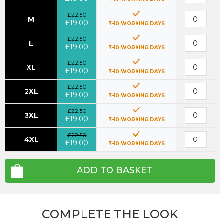
£22.50
M
£19.00
7-10 WORKING DAYS
£22.50
L
£19.00
7-10 WORKING DAYS
£22.50
XL
£19.00
7-10 WORKING DAYS
£22.50
2XL
£19.00
7-10 WORKING DAYS
£22.50
3XL
£19.00
7-10 WORKING DAYS
£22.50
4XL
£19.00
7-10 WORKING DAYS
ADD TO BASKET
COMPLETE THE LOOK