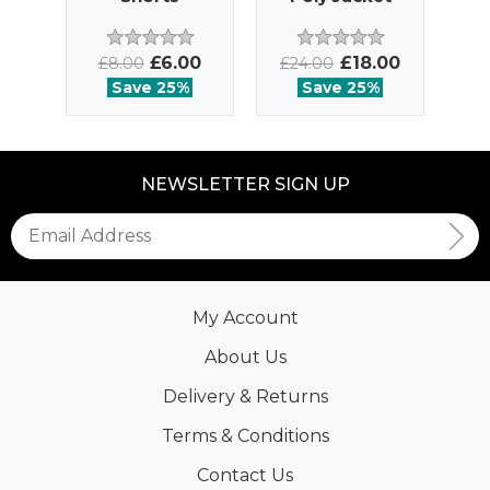
£6.00
£18.00
£8.00
£24.00
£
Save 25%
Save 25%
NEWSLETTER SIGN UP
My Account
About Us
Delivery & Returns
Terms & Conditions
Contact Us