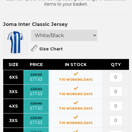
items to your basket.
Joma Inter Classic Jersey
Size Chart
SIZE
PRICE
IN STOCK
QTY
£23.50
6XS
£17.63
7-10 WORKING DAYS
£23.50
5XS
£17.63
7-10 WORKING DAYS
£23.50
4XS
£17.63
7-10 WORKING DAYS
£23.50
3XS
£17.63
7-10 WORKING DAYS