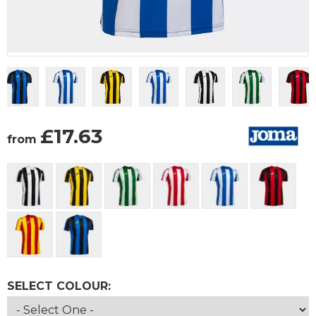
£
17.63
from
SELECT COLOUR: