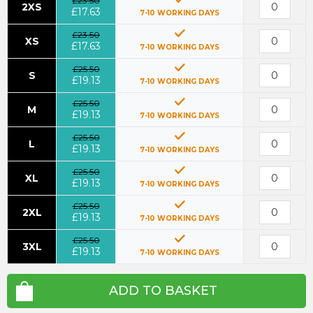
£23.50
2XS
£17.63
7-10 WORKING DAYS
£23.50
XS
£17.63
7-10 WORKING DAYS
£25.50
S
£19.13
7-10 WORKING DAYS
£25.50
M
£19.13
7-10 WORKING DAYS
£25.50
L
£19.13
7-10 WORKING DAYS
£25.50
XL
£19.13
7-10 WORKING DAYS
£25.50
2XL
£19.13
7-10 WORKING DAYS
£25.50
3XL
£19.13
7-10 WORKING DAYS
ADD TO BASKET