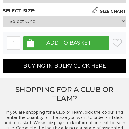
SELECT SIZE:
SIZE CHART
BUYING IN BULK? CLICK HERE
SHOPPING FOR A CLUB OR
TEAM?
If you are shopping for a Club or Team, pick the colour and
enter the quantity for the size you want to order and click
add to basket. We will display stock information next to each
size. Complete the look by adding our range of associated