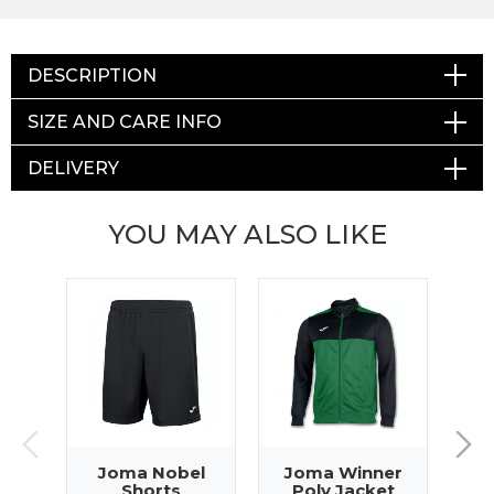
DESCRIPTION
SIZE AND CARE INFO
DELIVERY
YOU MAY ALSO LIKE
Joma Nobel
Joma Winner
J
Shorts
Poly Jacket
T