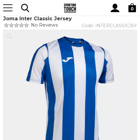
Site
Home
Teamwear
Teamwear by brand
Joma
Search
0
Joma Inter Classic Jersey
No Reviews
Code:
INTERCLASSICJSY