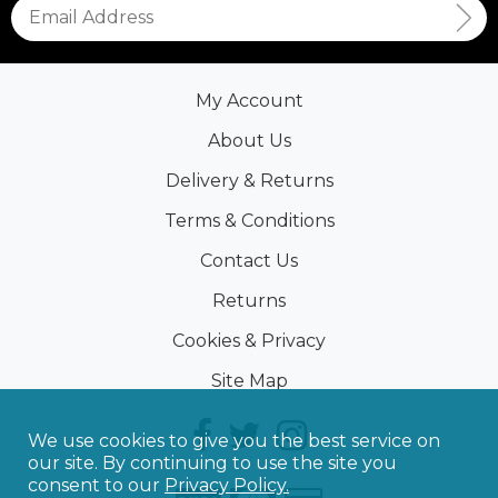
My Account
About Us
Delivery & Returns
Terms & Conditions
Contact Us
Returns
Cookies & Privacy
Site Map
We use cookies to give you the best service on
our site. By continuing to use the site you
consent to our
Privacy Policy.