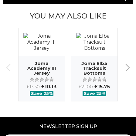
YOU MAY ALSO LIKE
J
Joma
Joma Elba
Academy III
Tracksuit
Jersey
Bottoms
£
£10.13
£15.75
£13.50
£21.00
Save 25%
Save 25%
NEWSLETTER SIGN UP