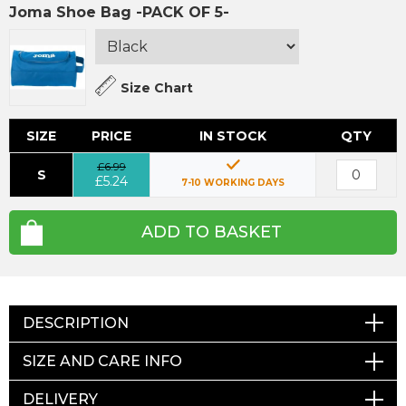
Joma Shoe Bag -PACK OF 5-
Size Chart
SIZE
PRICE
IN STOCK
QTY
£6.99
S
£5.24
7-10 WORKING DAYS
ADD TO BASKET
DESCRIPTION
SIZE AND CARE INFO
DELIVERY