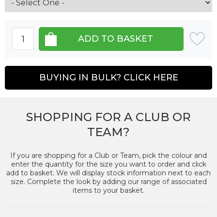
BUYING IN BULK? CLICK HERE
SHOPPING FOR A CLUB OR
TEAM?
If you are shopping for a Club or Team, pick the colour and
enter the quantity for the size you want to order and click
add to basket. We will display stock information next to each
size. Complete the look by adding our range of associated
items to your basket.