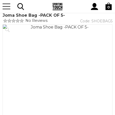
Site
Home
Teamwear
Teamwear by brand
Joma
Search
0
Joma Shoe Bag -PACK OF 5-
No Reviews
Code:
SHOEBAG5