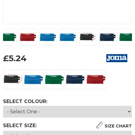
£
5.24
SELECT COLOUR:
SELECT SIZE:
SIZE CHART