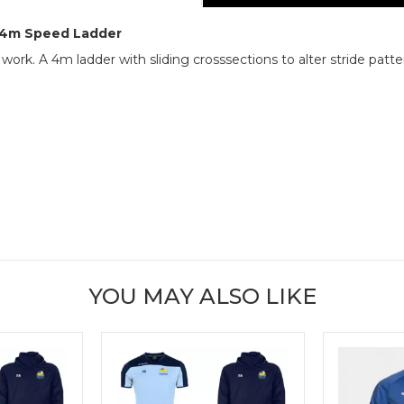
e 4m Speed Ladder
rk. A 4m ladder with sliding crosssections to alter stride patter
YOU MAY ALSO LIKE