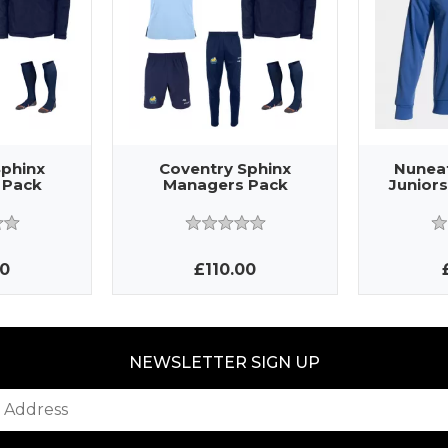
Sphinx
Coventry Sphinx
Nunea
 Pack
Managers Pack
Juniors
00
£110.00
NEWSLETTER SIGN UP