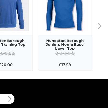
ton Borough
Nuneaton Borough
 Training Top
Juniors Home Base
Layer Top
£20.00
£13.59