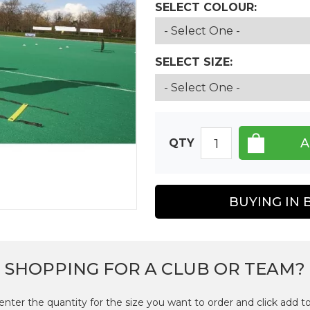
SELECT COLOUR:
SELECT SIZE:
QTY
BUYING IN 
SHOPPING FOR A CLUB OR TEAM?
enter the quantity for the size you want to order and click add to