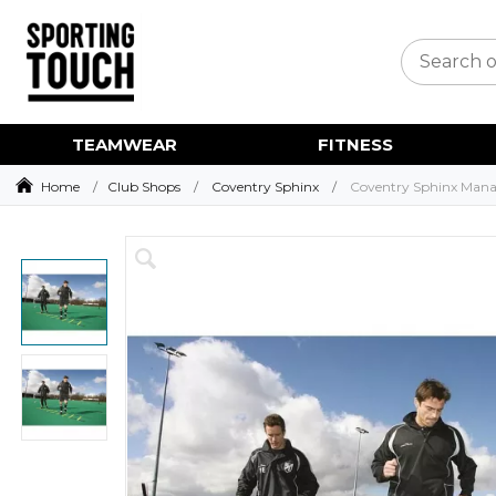
TEAMWEAR
FITNESS
Home
Club Shops
Coventry Sphinx
Coventry Sphinx Mana