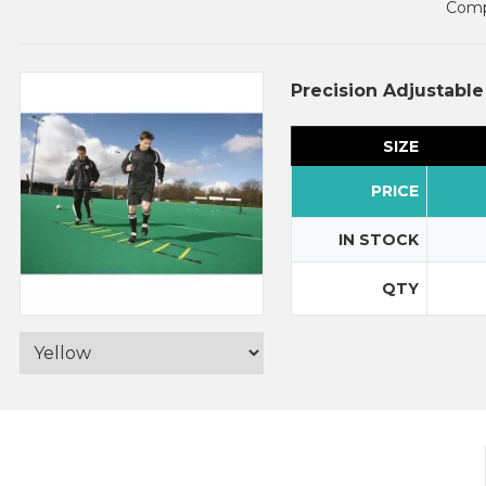
Compl
Precision Adjustabl
SIZE
PRICE
IN STOCK
QTY