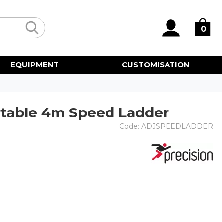
0
EQUIPMENT
CUSTOMISATION
stable 4m Speed Ladder
Code:
ADJSPEEDLADDER