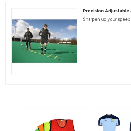
Precision Adjustabl
Sharpen up your speed wo