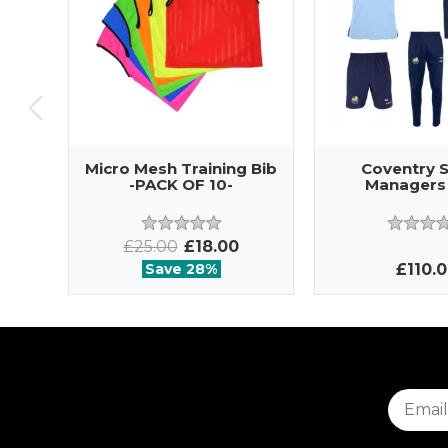
Micro Mesh Training Bib
Coventry 
-PACK OF 10-
Managers
£25.00
£18.00
Save 28%
£110.