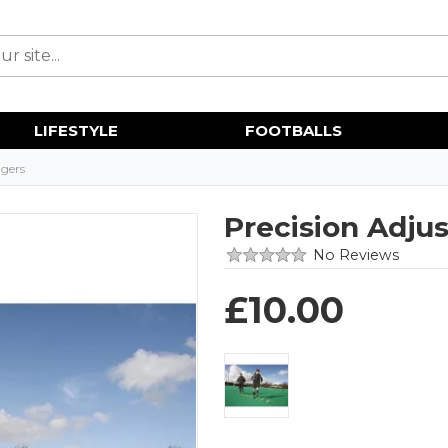
LIFESTYLE
FOOTBALLS
gers
Precision Adju
No Reviews
£
10.00