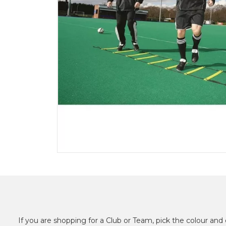
If you are shopping for a Club or Team, pick the colour and 