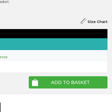
asket.
Size Chart
ATCH
ADD TO BASKET