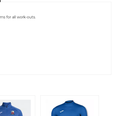
ns for all work-outs.