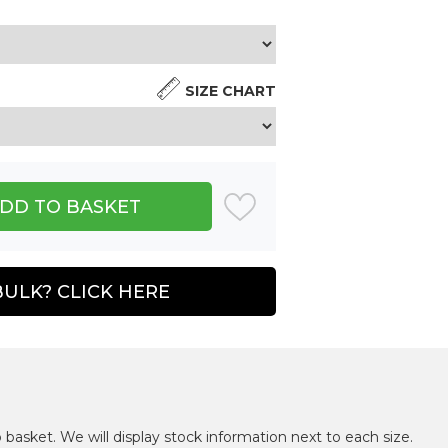
SIZE CHART
BULK? CLICK HERE
 basket. We will display stock information next to each size.