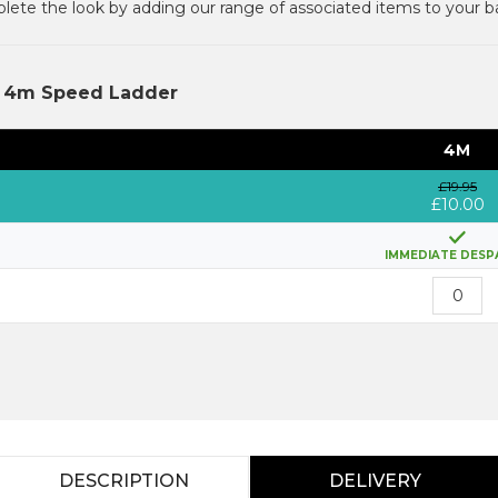
ete the look by adding our range of associated items to your b
e 4m Speed Ladder
4M
£19.95
£10.00
IMMEDIATE DESP
DESCRIPTION
DELIVERY