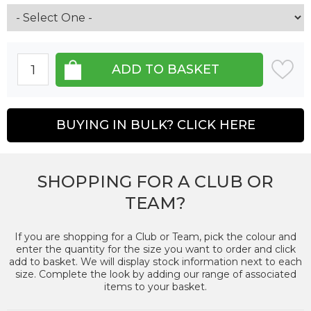
BUYING IN BULK? CLICK HERE
SHOPPING FOR A CLUB OR
TEAM?
If you are shopping for a Club or Team, pick the colour and
enter the quantity for the size you want to order and click
add to basket. We will display stock information next to each
size. Complete the look by adding our range of associated
items to your basket.