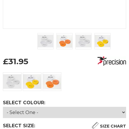
£
31.95
SELECT COLOUR:
SELECT SIZE:
SIZE CHART