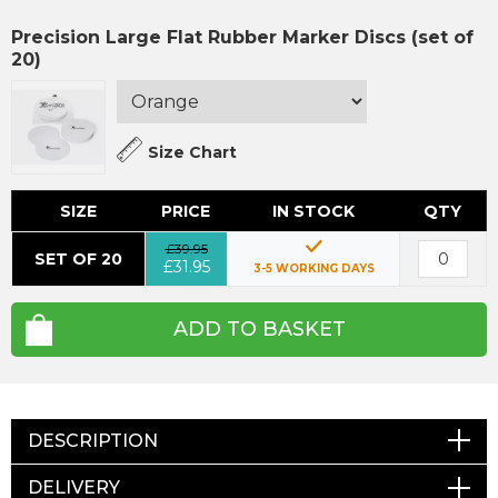
Precision Large Flat Rubber Marker Discs (set of
20)
Size Chart
SIZE
PRICE
IN STOCK
QTY
£39.95
SET OF 20
£31.95
3-5 WORKING DAYS
ADD TO BASKET
DESCRIPTION
DELIVERY