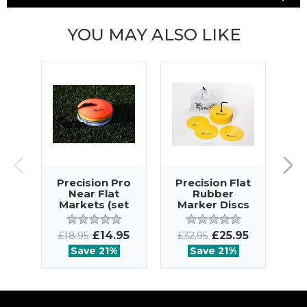
YOU MAY ALSO LIKE
Precision Pro
Precision Flat
Near Flat
Rubber
S
Markets (set
Marker Discs
M
of 40)
(set of 20)
£14.95
£25.95
£18.95
£32.95
£4
Save 21%
Save 21%