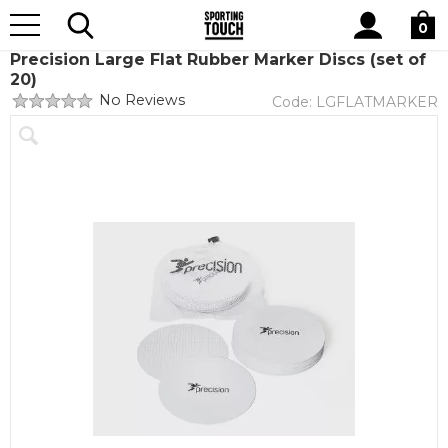
Site
Home
Equipment
Cones and Markers
Search
0
Precision Large Flat Rubber Marker Discs (set of
20)
No Reviews
Code:
LGFLATMARKER