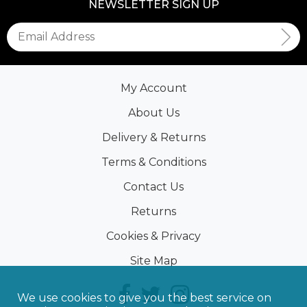
NEWSLETTER SIGN UP
My Account
About Us
Delivery & Returns
Terms & Conditions
Contact Us
Returns
Cookies & Privacy
Site Map
We use cookies to give you the best service on