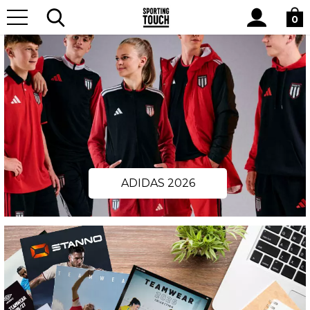
Site
Search
0
ADIDAS 2026