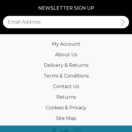
NEWSLETTER SIGN UP
My Account
About Us
Delivery & Returns
Terms & Conditions
Contact Us
Returns
Cookies & Privacy
Site Map