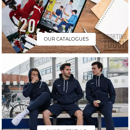
OUR CATALOGUES