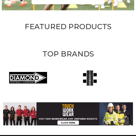
FEATURED PRODUCTS
TOP BRANDS