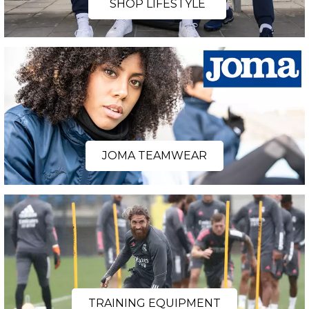
SHOP LIFESTYLE
JOMA TEAMWEAR
TRAINING EQUIPMENT