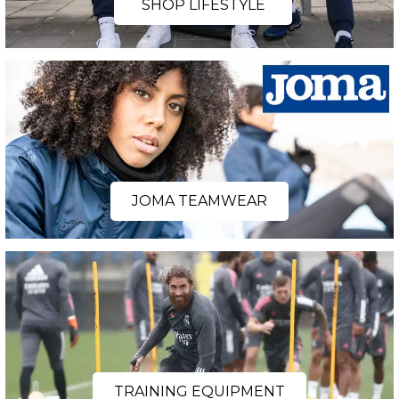
SHOP LIFESTYLE
JOMA TEAMWEAR
TRAINING EQUIPMENT