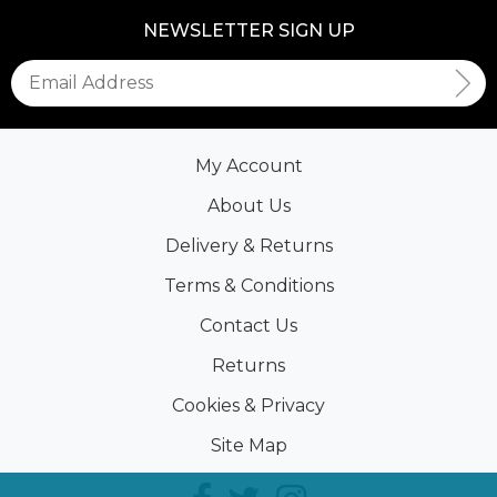
NEWSLETTER SIGN UP
My Account
About Us
Delivery & Returns
Terms & Conditions
Contact Us
Returns
Cookies & Privacy
Site Map