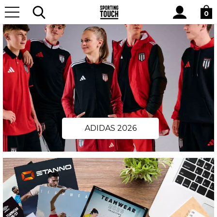
Site
Search
0
ADIDAS 2026