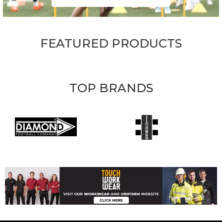
FEATURED PRODUCTS
TOP BRANDS