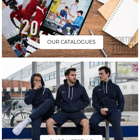
OUR CATALOGUES