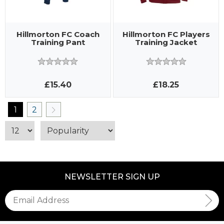
Hillmorton FC Coach
Hillmorton FC Players
Training Pant
Training Jacket
£15.40
£18.25
1
2
NEWSLETTER SIGN UP