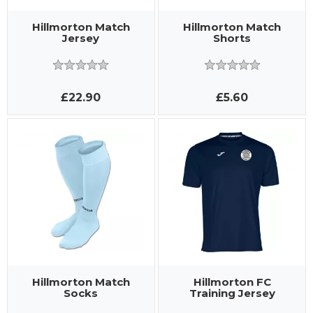
Hillmorton Match
Hillmorton Match
Jersey
Shorts
£22.90
£5.60
Hillmorton Match
Hillmorton FC
Socks
Training Jersey