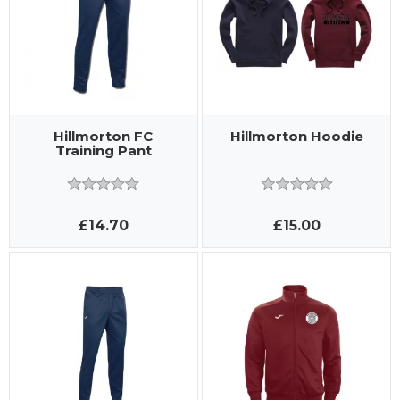
Hillmorton FC
Hillmorton Hoodie
Training Pant
£14.70
£15.00