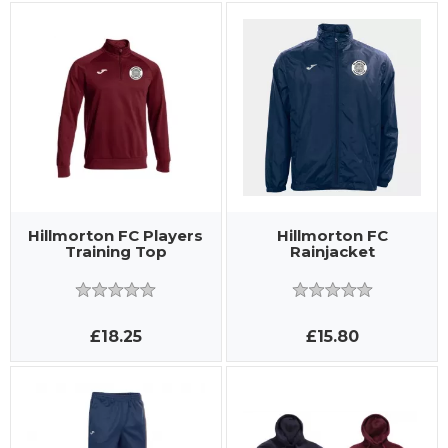
Hillmorton FC Players
Hillmorton FC
Training Top
Rainjacket
£18.25
£15.80