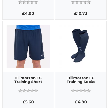
£4.90
£10.73
Hillmorton FC
Hillmorton FC
Training Short
Training Socks
£5.60
£4.90