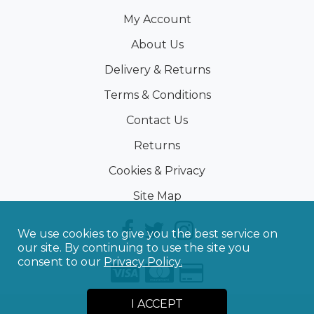
My Account
About Us
Delivery & Returns
Terms & Conditions
Contact Us
Returns
Cookies & Privacy
Site Map
We use cookies to give you the best service on
our site. By continuing to use the site you
consent to our
Privacy Policy.
I ACCEPT
©
2026
Sporting Touch