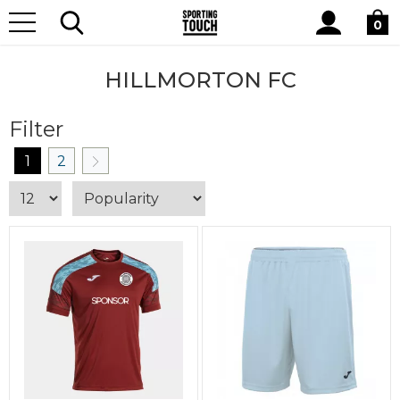
Site
Home
Club Shops
Hillmorton FC
Search
0
HILLMORTON FC
Filter
1
2