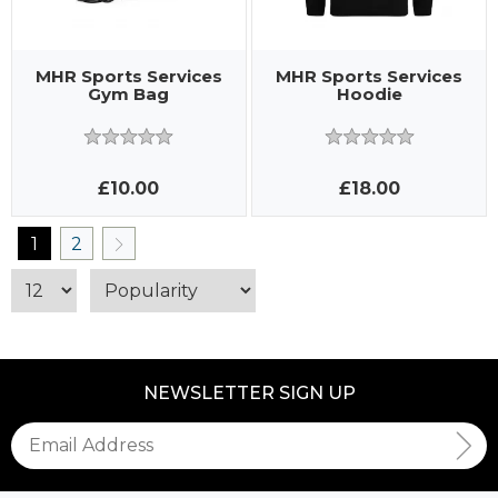
MHR Sports Services
MHR Sports Services
Gym Bag
Hoodie
£10.00
£18.00
1
2
NEWSLETTER SIGN UP