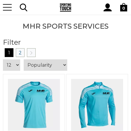
Site
Home
Club Shops
MHR Sports Services
Search
0
MHR SPORTS SERVICES
Filter
1
2