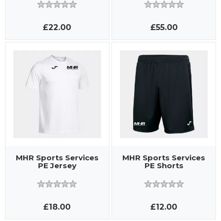
£22.00
£55.00
MHR Sports Services
MHR Sports Services
PE Jersey
PE Shorts
£18.00
£12.00