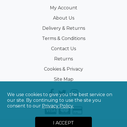
My Account
About Us
Delivery & Returns
Terms & Conditions
Contact Us
Returns
Cookies & Privacy
Site Map
We use cookies to give you the best service on
our site. By continuing to use the site you
consent to our
Privacy Policy.
I ACCEPT
©
2026
Sporting Touch