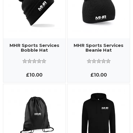
MHR Sports Services
MHR Sports Services
Bobble Hat
Beanie Hat
£10.00
£10.00