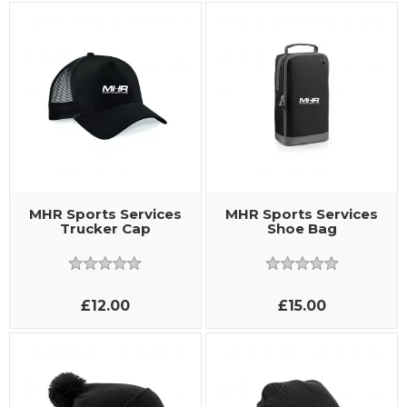
MHR Sports Services
MHR Sports Services
Trucker Cap
Shoe Bag
£12.00
£15.00