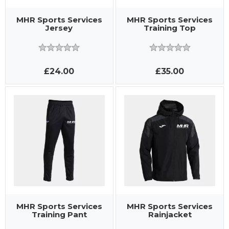
MHR Sports Services
MHR Sports Services
Jersey
Training Top
£24.00
£35.00
MHR Sports Services
MHR Sports Services
Training Pant
Rainjacket