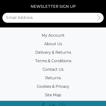
NEWSLETTER SIGN UP
My Account
About Us
Delivery & Returns
Terms & Conditions
Contact Us
Returns
Cookies & Privacy
Site Map