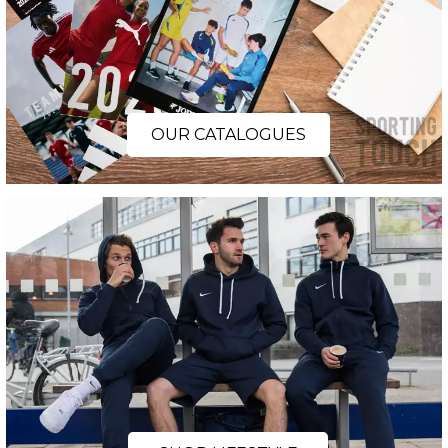
OUR CATALOGUES