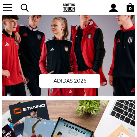
Site
Search
0
ADIDAS 2026