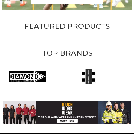
FEATURED PRODUCTS
TOP BRANDS