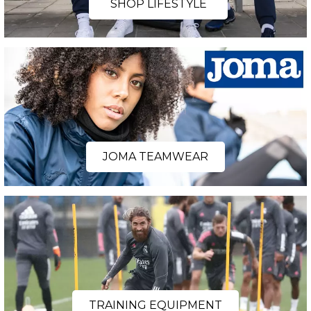
SHOP LIFESTYLE
JOMA TEAMWEAR
TRAINING EQUIPMENT