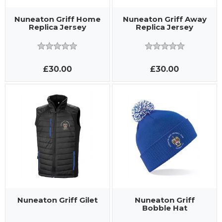
Nuneaton Griff Home
Nuneaton Griff Away
Replica Jersey
Replica Jersey
£30.00
£30.00
Nuneaton Griff Gilet
Nuneaton Griff
Bobble Hat