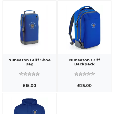
Nuneaton Griff Shoe
Nuneaton Griff
Bag
Backpack
£15.00
£25.00