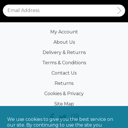
My Account
About Us
Delivery & Returns
Terms & Conditions
Contact Us
Returns
Cookies & Privacy
Site Map
We use cookies to give you the best service on
our site. By continuing to use the site you