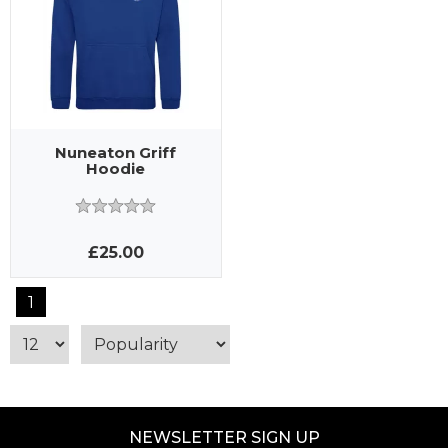
Nuneaton Griff
Hoodie
£25.00
1
NEWSLETTER SIGN UP