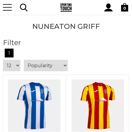
Site
Home
Club Shops
Nuneaton Griff
Search
0
NUNEATON GRIFF
Filter
1