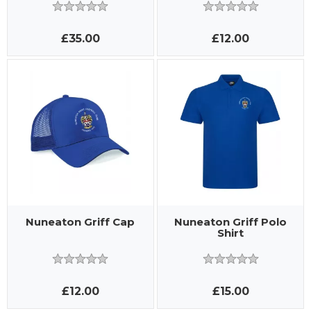
£35.00
£12.00
Nuneaton Griff Cap
Nuneaton Griff Polo
Shirt
£12.00
£15.00