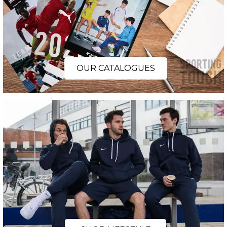
OUR CATALOGUES