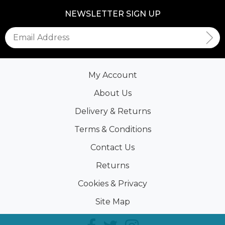
NEWSLETTER SIGN UP
My Account
About Us
Delivery & Returns
Terms & Conditions
Contact Us
Returns
Cookies & Privacy
Site Map