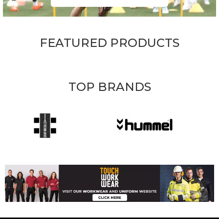
FEATURED PRODUCTS
TOP BRANDS