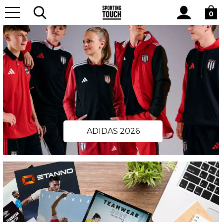
Site
Search
0
ADIDAS 2026