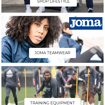
SHOP LIFESTYLE
JOMA TEAMWEAR
TRAINING EQUIPMENT