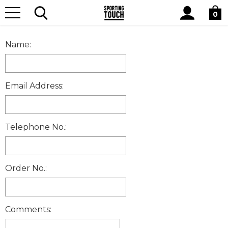
Site
Home
CONTACTUSFORM
Search
0
Name:
Email Address:
Telephone No.:
Order No.:
Comments: