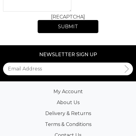
[RECAPTCHA]
NEWSLETTER SIGN UP
My Account
About Us
Delivery & Returns
Terms & Conditions
Contact Us