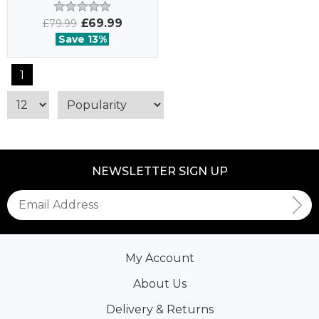
£69.99
£79.99
Save 13%
1
NEWSLETTER SIGN UP
My Account
About Us
Delivery & Returns