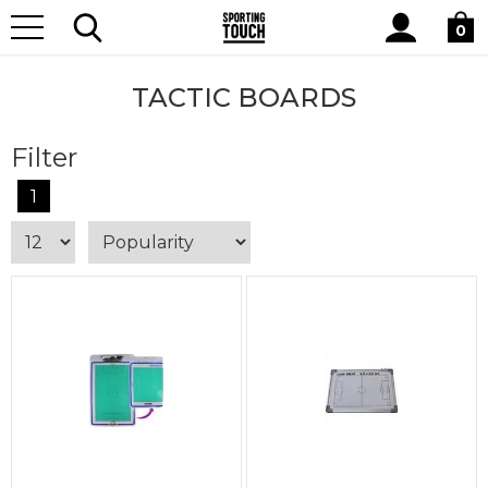
Site
Home
Equipment
Tactic Boards
Search
0
TACTIC BOARDS
Filter
1