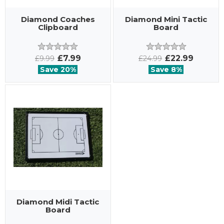
Diamond Coaches
Diamond Mini Tactic
Clipboard
Board
£7.99
£22.99
£9.99
£24.99
Save 20%
Save 8%
Diamond Midi Tactic
Board