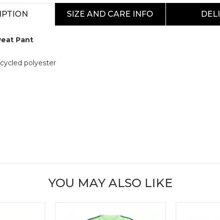
IPTION
SIZE AND CARE INFO
DEL
weat Pant
cycled polyester
YOU MAY ALSO LIKE