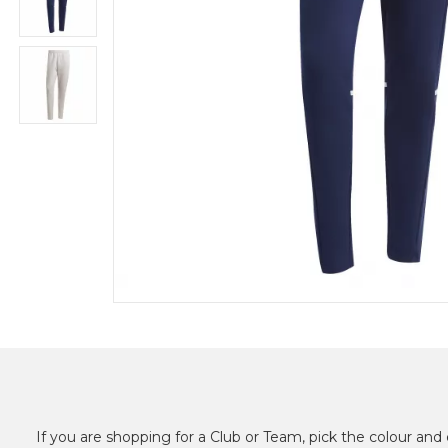
If you are shopping for a Club or Team, pick the colour and 