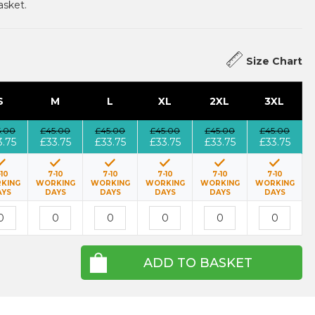
asket.
Size Chart
S
M
L
XL
2XL
3XL
5.00
£45.00
£45.00
£45.00
£45.00
£45.00
3.75
£33.75
£33.75
£33.75
£33.75
£33.75
-10
7-10
7-10
7-10
7-10
7-10
KING
WORKING
WORKING
WORKING
WORKING
WORKING
AYS
DAYS
DAYS
DAYS
DAYS
DAYS
ADD TO BASKET