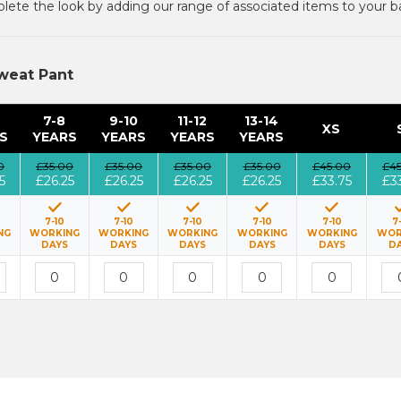
ete the look by adding our range of associated items to your b
weat Pant
7-8
9-10
11-12
13-14
XS
S
YEARS
YEARS
YEARS
YEARS
0
£35.00
£35.00
£35.00
£35.00
£45.00
£4
5
£26.25
£26.25
£26.25
£26.25
£33.75
£3
7-10
7-10
7-10
7-10
7-10
7
NG
WORKING
WORKING
WORKING
WORKING
WORKING
WOR
DAYS
DAYS
DAYS
DAYS
DAYS
D