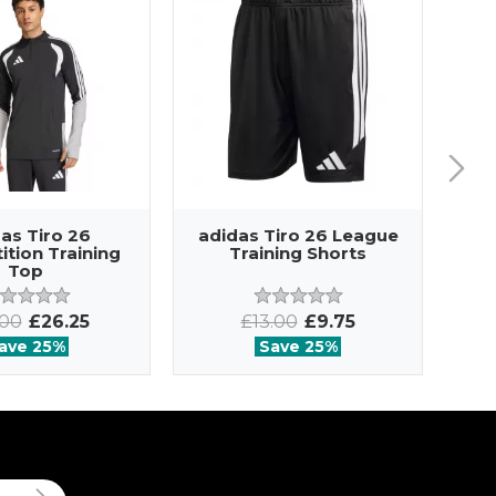
as Tiro 26
adidas Tiro 26 League
ad
tion Training
Training Shorts
Top
.00
£26.25
£13.00
£9.75
ave 25%
Save 25%