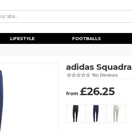
LIFESTYLE
FOOTBALLS
adidas Squadra
No Reviews
£
26.25
from