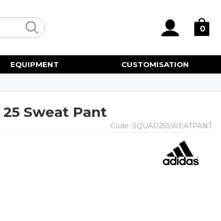
0
EQUIPMENT
CUSTOMISATION
 25 Sweat Pant
Code:
SQUAD25SWEATPANT