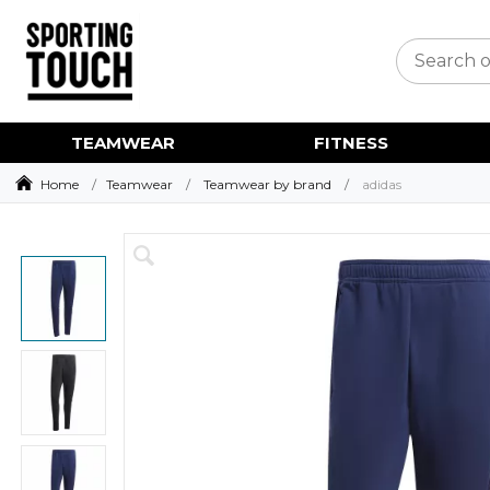
TEAMWEAR
FITNESS
Home
Teamwear
Teamwear by brand
adidas