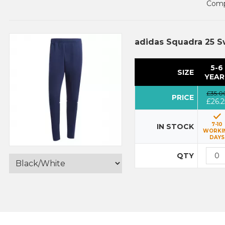
Compl
adidas Squadra 25 S
5-6
SIZE
YEAR
£35.0
PRICE
£26.2
7-10
IN STOCK
WORKI
DAYS
QTY