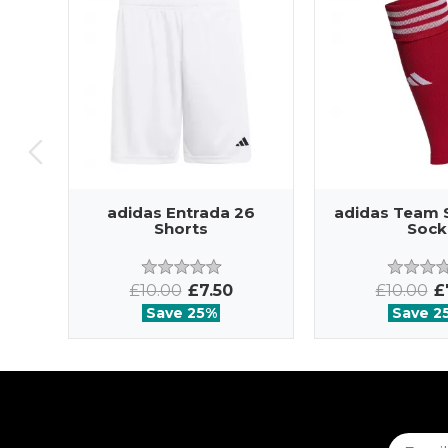
adidas Entrada 26
adidas Team 
Shorts
Sock
£10.00
£7.50
£10.00
£
Save 25%
Save 2