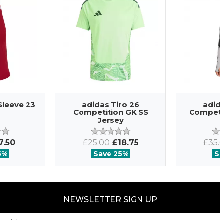
Sleeve 23
adidas Tiro 26
adid
Competition GK SS
Competi
Jersey
7.50
£25.00
£18.75
£35
5%
Save 25%
S
NEWSLETTER SIGN UP