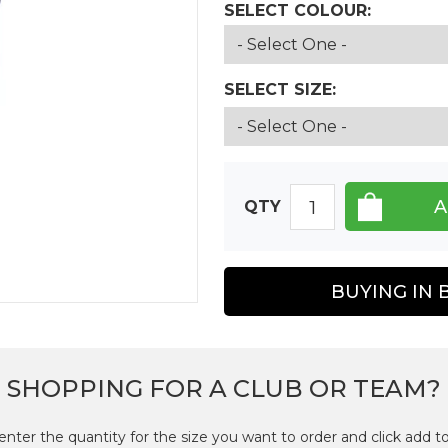
SELECT COLOUR:
SELECT SIZE:
QTY
BUYING IN 
SHOPPING FOR A CLUB OR TEAM?
enter the quantity for the size you want to order and click add to