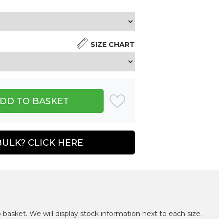
SIZE CHART
BULK? CLICK HERE
 basket. We will display stock information next to each size.