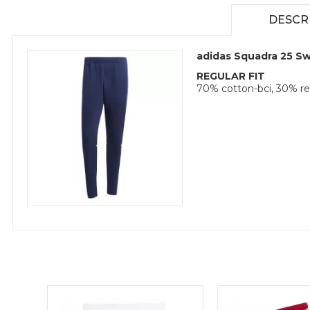
DESCR
adidas Squadra 25 S
REGULAR FIT
70% cotton-bci, 30% re