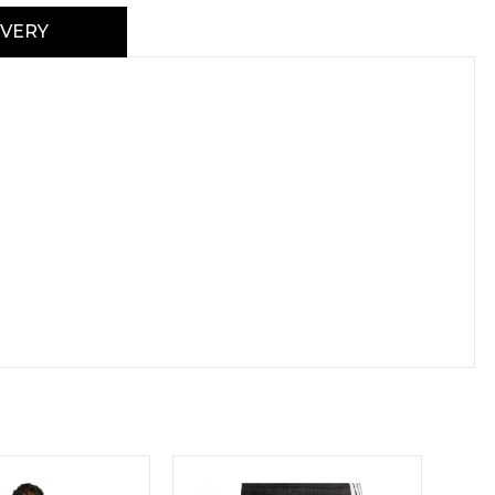
IVERY