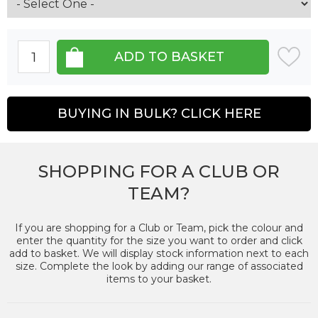
BUYING IN BULK? CLICK HERE
SHOPPING FOR A CLUB OR
TEAM?
If you are shopping for a Club or Team, pick the colour and
enter the quantity for the size you want to order and click
add to basket. We will display stock information next to each
size. Complete the look by adding our range of associated
items to your basket.