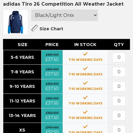
adidas Tiro 26 Competition All Weather Jacket
Size Chart
SIZE
PRICE
IN STOCK
QTY
£50.00
5-6 YEARS
£37.50
7-10 WORKING DAYS
£50.00
7-8 YEARS
£37.50
7-10 WORKING DAYS
£50.00
9-10 YEARS
£37.50
7-10 WORKING DAYS
£50.00
11-12 YEARS
£37.50
7-10 WORKING DAYS
£50.00
13-14 YEARS
£37.50
7-10 WORKING DAYS
£70.00
XS
£52.50
7-10 WORKING DAYS