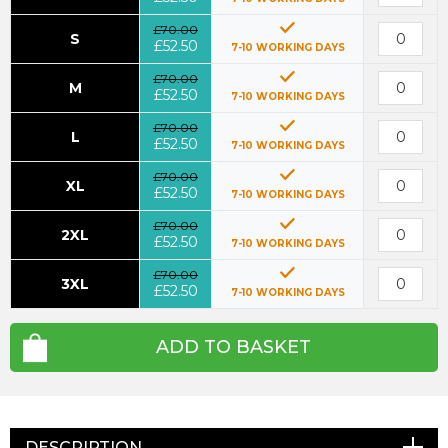
£70.00
S
£52.50
7-10 WORKING DAYS
£70.00
M
£52.50
7-10 WORKING DAYS
£70.00
L
£52.50
7-10 WORKING DAYS
£70.00
XL
£52.50
7-10 WORKING DAYS
£70.00
2XL
£52.50
7-10 WORKING DAYS
£70.00
3XL
£52.50
7-10 WORKING DAYS
ADD TO BASKET
DESCRIPTION