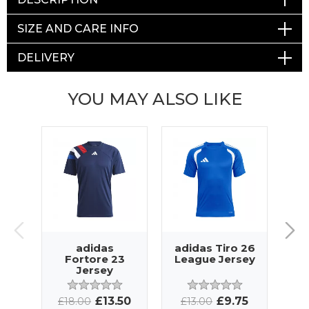
SIZE AND CARE INFO
DELIVERY
YOU MAY ALSO LIKE
adidas
adidas Tiro 26
ad
Fortore 23
League Jersey
Jersey
£13.50
£9.75
£18.00
£13.00
£