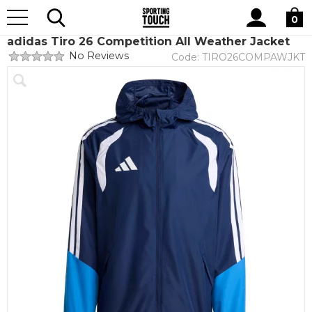
Site
Home
Teamwear
Teamwear by brand
adidas
Search
0
adidas Tiro 26 Competition All Weather Jacket
No Reviews
Code:
TIRO26COMPAWJKT