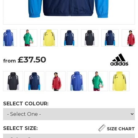
£
37.50
from
SELECT COLOUR:
SELECT SIZE:
SIZE CHART