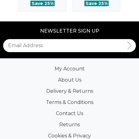
Save 25%
Save 25%
NEWSLETTER SIGN UP
My Account
About Us
Delivery & Returns
Terms & Conditions
Contact Us
Returns
Cookies & Privacy