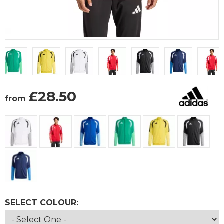
£
28.50
from
SELECT COLOUR: