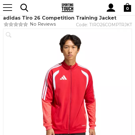
Site
Home
Teamwear
Teamwear by brand
adidas
Search
0
adidas Tiro 26 Competition Training Jacket
No Reviews
Code:
TIRO26COMPTRJKT