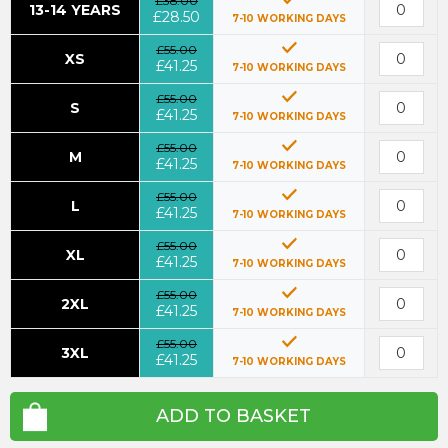
£38.00
13-14 YEARS
£28.50
7-10 WORKING DAYS
£55.00
XS
£41.25
7-10 WORKING DAYS
£55.00
S
£41.25
7-10 WORKING DAYS
£55.00
M
£41.25
7-10 WORKING DAYS
£55.00
L
£41.25
7-10 WORKING DAYS
£55.00
XL
£41.25
7-10 WORKING DAYS
£55.00
2XL
£41.25
7-10 WORKING DAYS
£55.00
3XL
£41.25
7-10 WORKING DAYS
ADD TO BASKET