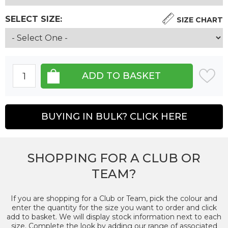
SELECT SIZE:
SIZE CHART
BUYING IN BULK? CLICK HERE
SHOPPING FOR A CLUB OR
TEAM?
If you are shopping for a Club or Team, pick the colour and
enter the quantity for the size you want to order and click
add to basket. We will display stock information next to each
size. Complete the look by adding our range of associated