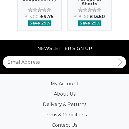
Shorts
£9.75
£13.50
£13.00
£18.00
£
Save 25%
Save 25%
NEWSLETTER SIGN UP
My Account
About Us
Delivery & Returns
Terms & Conditions
Contact Us