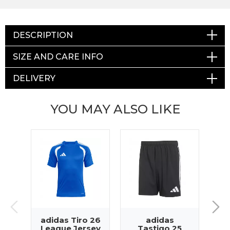
DESCRIPTION
SIZE AND CARE INFO
DELIVERY
YOU MAY ALSO LIKE
adidas Tiro 26
adidas
a
League Jersey
Tastigo 25