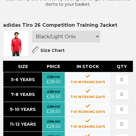
items to your basket.
adidas Tiro 26 Competition Training Jacket
Size Chart
SIZE
PRICE
IN STOCK
QTY
£38.00
5-6 YEARS
£28.50
7-10 WORKING DAYS
£38.00
7-8 YEARS
£28.50
7-10 WORKING DAYS
£38.00
9-10 YEARS
£28.50
7-10 WORKING DAYS
£38.00
11-12 YEARS
£28.50
7-10 WORKING DAYS