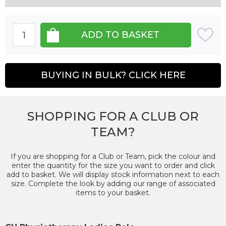
BUYING IN BULK? CLICK HERE
SHOPPING FOR A CLUB OR
TEAM?
If you are shopping for a Club or Team, pick the colour and
enter the quantity for the size you want to order and click
add to basket. We will display stock information next to each
size. Complete the look by adding our range of associated
items to your basket.