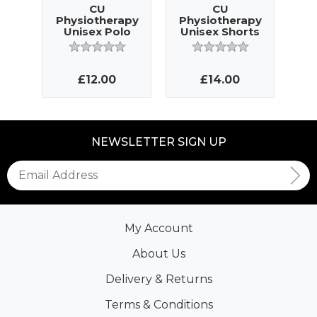
CU
CU
Physiotherapy
Physiotherapy
Ph
Unisex Polo
Unisex Shorts
La
£12.00
£14.00
NEWSLETTER SIGN UP
My Account
About Us
Delivery & Returns
Terms & Conditions