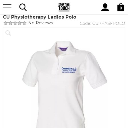
Site
Home
Club Shops
Coventry University
Physiotherapy
Search
0
CU Physiotherapy Ladies Polo
No Reviews
Code:
CUPHYSFPOLO