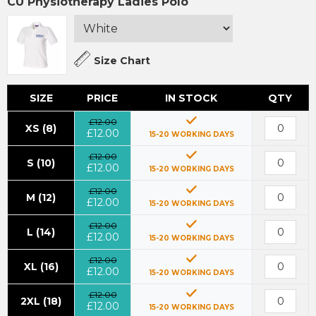
CU Physiotherapy Ladies Polo
Size Chart
SIZE
PRICE
IN STOCK
QTY
£12.00
XS (8)
£12.00
15-20 WORKING DAYS
£12.00
S (10)
£12.00
15-20 WORKING DAYS
£12.00
M (12)
£12.00
15-20 WORKING DAYS
£12.00
L (14)
£12.00
15-20 WORKING DAYS
£12.00
XL (16)
£12.00
15-20 WORKING DAYS
£12.00
2XL (18)
£12.00
15-20 WORKING DAYS