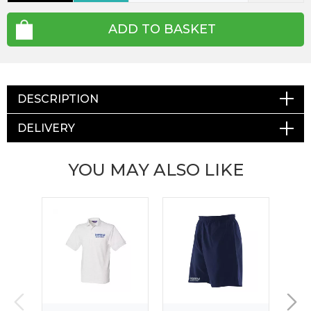
ADD TO BASKET
DESCRIPTION
DELIVERY
YOU MAY ALSO LIKE