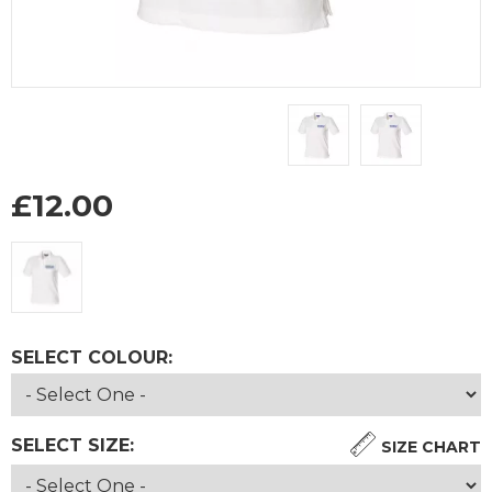
£
12.00
SELECT COLOUR:
SELECT SIZE:
SIZE CHART