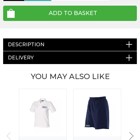
ADD TO BASKET
DESCRIPTION
DELIVERY
YOU MAY ALSO LIKE