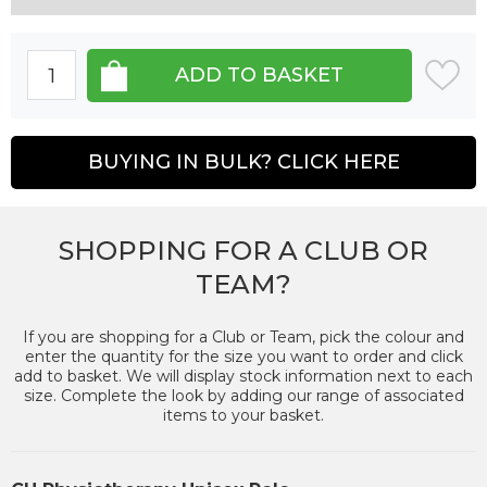
BUYING IN BULK? CLICK HERE
SHOPPING FOR A CLUB OR
TEAM?
If you are shopping for a Club or Team, pick the colour and
enter the quantity for the size you want to order and click
add to basket. We will display stock information next to each
size. Complete the look by adding our range of associated
items to your basket.