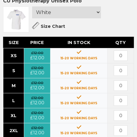
CU Physiotherapy Unisex Polo
Size Chart
SIZE
PRICE
IN STOCK
QTY
£12.00
XS
£12.00
15-20 WORKING DAYS
£12.00
S
£12.00
15-20 WORKING DAYS
£12.00
M
£12.00
15-20 WORKING DAYS
£12.00
L
£12.00
15-20 WORKING DAYS
£12.00
XL
£12.00
15-20 WORKING DAYS
£12.00
2XL
£12.00
15-20 WORKING DAYS