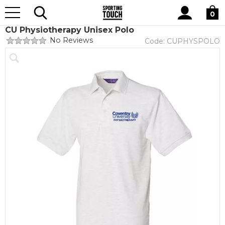
Site
Home
Club Shops
Coventry University
Physiotherapy
Search
0
CU Physiotherapy Unisex Polo
No Reviews
Code:
CUPHYSPOLO