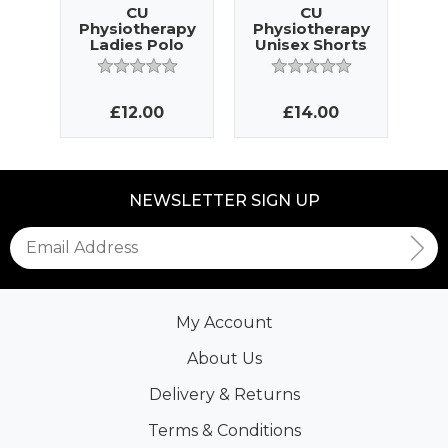
CU
CU
Physiotherapy
Physiotherapy
Ph
Ladies Polo
Unisex Shorts
La
£12.00
£14.00
NEWSLETTER SIGN UP
My Account
About Us
Delivery & Returns
Terms & Conditions