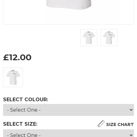
£
12.00
SELECT COLOUR:
SELECT SIZE:
SIZE CHART