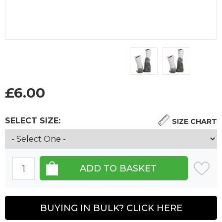
£
6.00
SELECT SIZE:
SIZE CHART
BUYING IN BULK? CLICK HERE