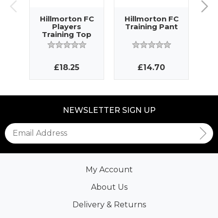
Hillmorton FC
Hillmorton FC
Hi
Players
Training Pant
Tr
Training Top
£18.25
£14.70
NEWSLETTER SIGN UP
My Account
About Us
Delivery & Returns