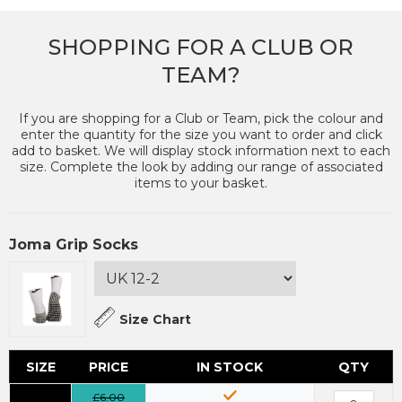
SHOPPING FOR A CLUB OR
TEAM?
If you are shopping for a Club or Team, pick the colour and
enter the quantity for the size you want to order and click
add to basket. We will display stock information next to each
size. Complete the look by adding our range of associated
items to your basket.
Joma Grip Socks
Size Chart
SIZE
PRICE
IN STOCK
QTY
£6.00