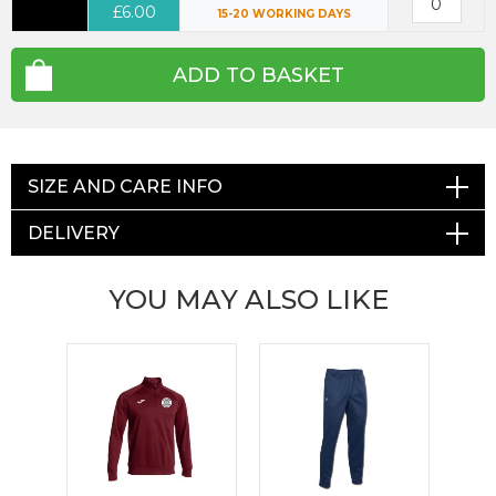
£6.00
15-20 WORKING DAYS
ADD TO BASKET
SIZE AND CARE INFO
DELIVERY
YOU MAY ALSO LIKE