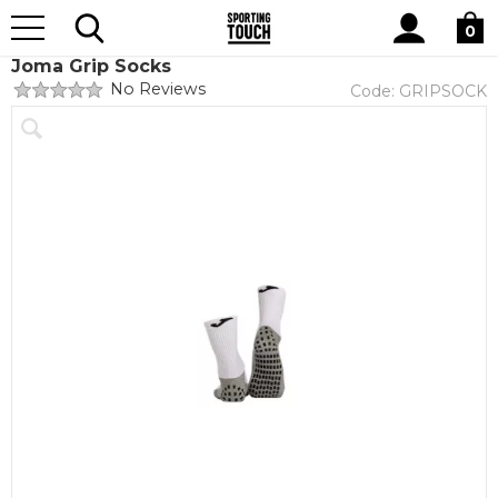
Site
Home
Club Shops
Hillmorton FC
Search
0
Joma Grip Socks
No Reviews
Code:
GRIPSOCK