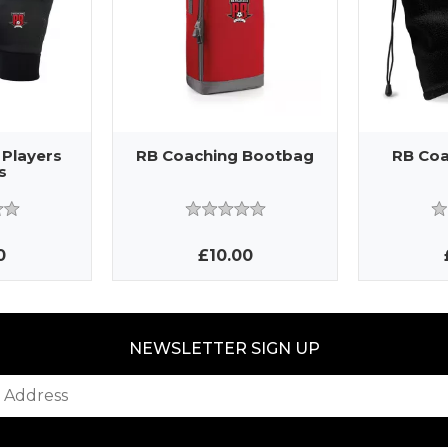
 Players
RB Coaching Bootbag
RB Coa
s
0
£10.00
NEWSLETTER SIGN UP