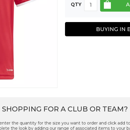
QTY
BUYING IN 
SHOPPING FOR A CLUB OR TEAM?
enter the quantity for the size you want to order and click add to
ete the look by adding our range of associated items to your b