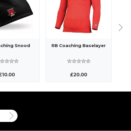
ching Snood
RB Coaching Baselayer
R
£10.00
£20.00