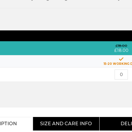
£18.00
£18.00
15-20 WORKING 
IPTION
SIZE AND CARE INFO
DEL