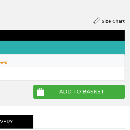
Size Chart
DAYS
ADD TO BASKET
IVERY