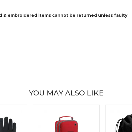
 & embroidered items cannot be returned unless faulty
YOU MAY ALSO LIKE