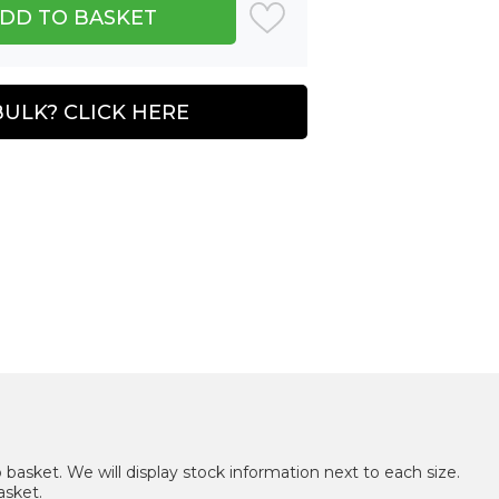
BULK? CLICK HERE
 basket. We will display stock information next to each size.
asket.