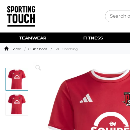
TEAMWEAR
FITNESS
Home
Club Shops
RB Coaching