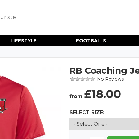
LIFESTYLE
FOOTBALLS
RB Coaching J
No Reviews
£
18.00
from
SELECT SIZE: