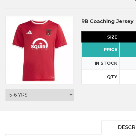
RB Coaching Jersey
SIZE
PRICE
IN STOCK
QTY
DESCR