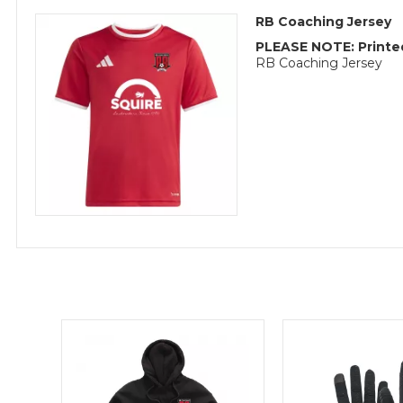
RB Coaching Jersey
PLEASE NOTE: Printed
RB Coaching Jersey