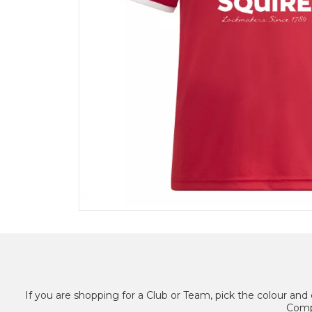
If you are shopping for a Club or Team, pick the colour and 
Compl