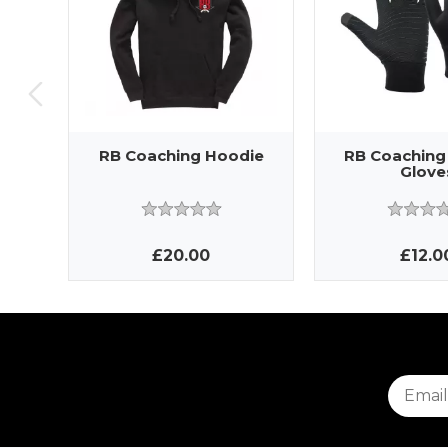
RB Coaching Hoodie
RB Coaching
Glove
£20.00
£12.0