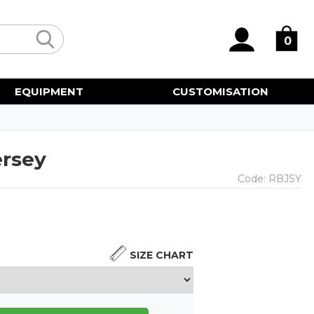
0
EQUIPMENT
CUSTOMISATION
ersey
Code:
RBJSY
SIZE CHART