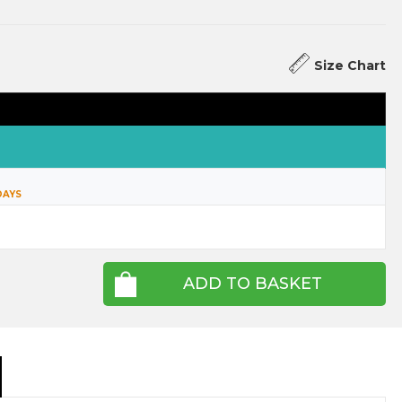
Size Chart
DAYS
ADD TO BASKET