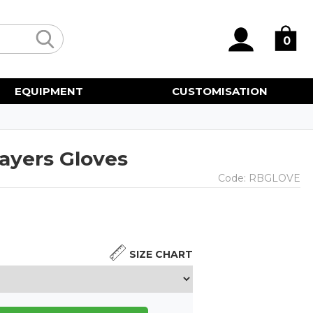
0
EQUIPMENT
CUSTOMISATION
ayers Gloves
Code:
RBGLOVE
SIZE CHART