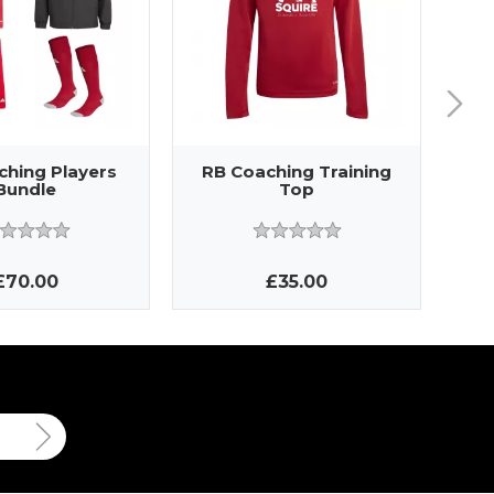
ching Players
RB Coaching Training
RB
Bundle
Top
£70.00
£35.00