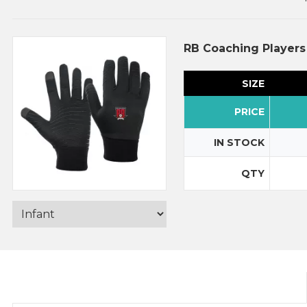
RB Coaching Players
SIZE
PRICE
IN STOCK
QTY