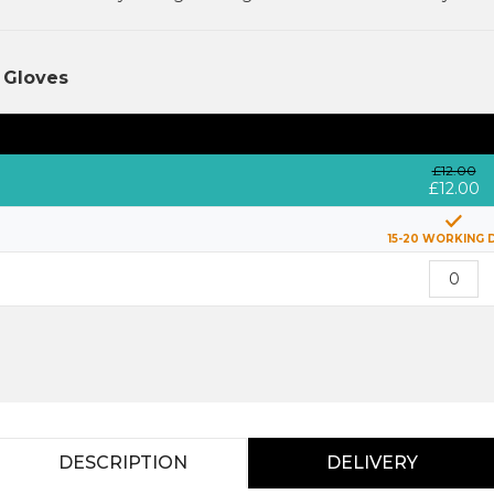
 Gloves
£12.00
£12.00
15-20 WORKING 
DESCRIPTION
DELIVERY