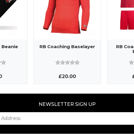
 Beanie
RB Coaching Baselayer
RB Coa
0
£20.00
NEWSLETTER SIGN UP