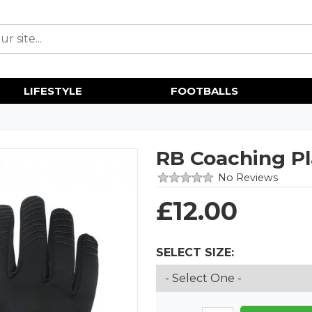
LIFESTYLE
FOOTBALLS
RB Coaching Pl
No Reviews
£
12.00
SELECT SIZE: