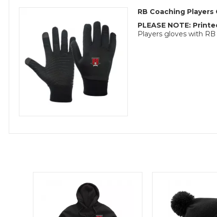
RB Coaching Players 
PLEASE NOTE: Printed
Players gloves with RB 