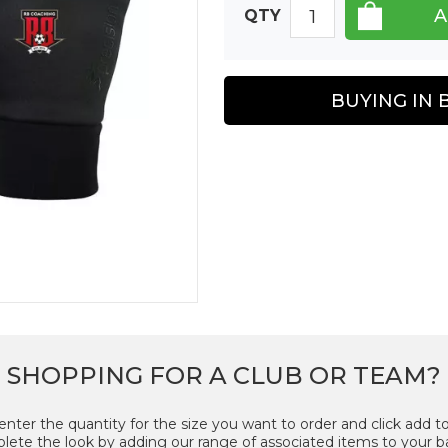
QTY
BUYING IN 
SHOPPING FOR A CLUB OR TEAM?
enter the quantity for the size you want to order and click add to
ete the look by adding our range of associated items to your b