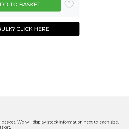
BULK? CLICK HERE
 basket. We will display stock information next to each size.
asket.