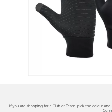
If you are shopping for a Club or Team, pick the colour and 
Compl