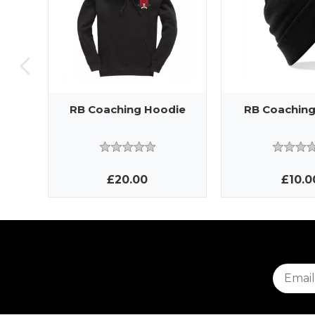
RB Coaching Hoodie
RB Coaching
£20.00
£10.0