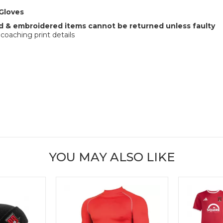
Gloves
 & embroidered items cannot be returned unless faulty
coaching print details
YOU MAY ALSO LIKE