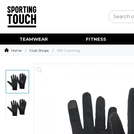
TEAMWEAR
FITNESS
Home
Club Shops
RB Coaching