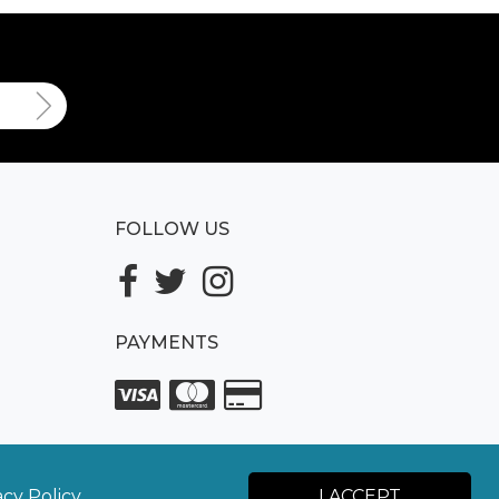
FOLLOW US
PAYMENTS
acy Policy.
I ACCEPT