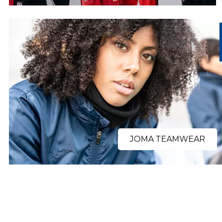
JOMA TEAMWEAR