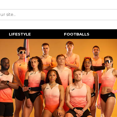
LIFESTYLE
FOOTBALLS