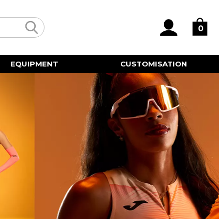
0
EQUIPMENT
CUSTOMISATION