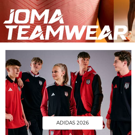
ADIDAS 2026