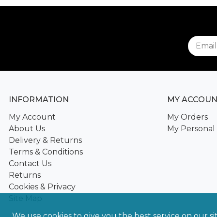
INFORMATION
MY ACCOU
My Account
My Orders
About Us
My Personal 
Delivery & Returns
Terms & Conditions
Contact Us
Returns
Cookies & Privacy
Site Map
We use cookies to give you the best service on our si