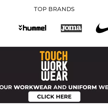
TOP BRANDS