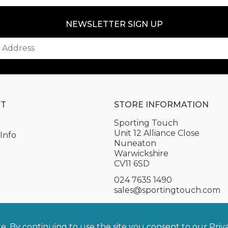
NEWSLETTER SIGN UP
NT
STORE INFORMATION
Sporting Touch
Unit 12 Alliance Close
Info
Nuneaton
Warwickshire
CV11 6SD
024 7635 1490
sales@sportingtouch.com
te. By continuing to use the site you consent to our
Priv