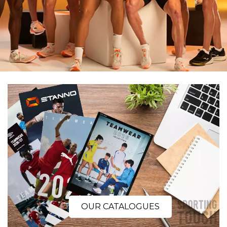
OUR CATALOGUES