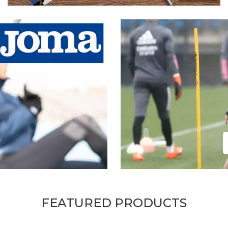
FEATURED PRODUCTS