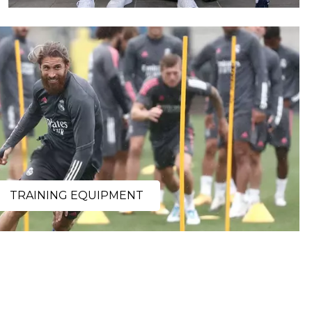
TRAINING EQUIPMENT