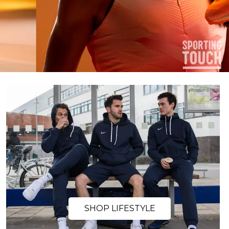
SHOP LIFESTYLE