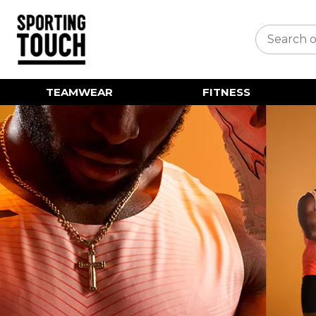
TEAMWEAR
FITNESS