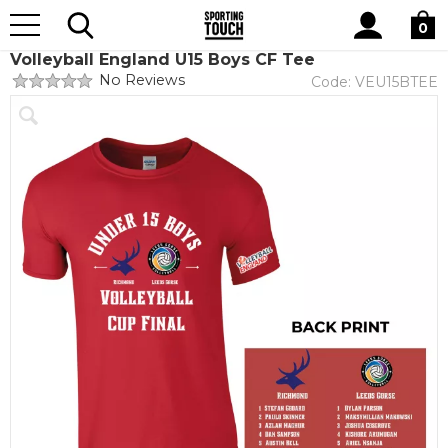
Site
Home
Club Shops
Volleyball England
Search
0
Volleyball England U15 Boys CF Tee
No Reviews
Code:
VEU15BTEE