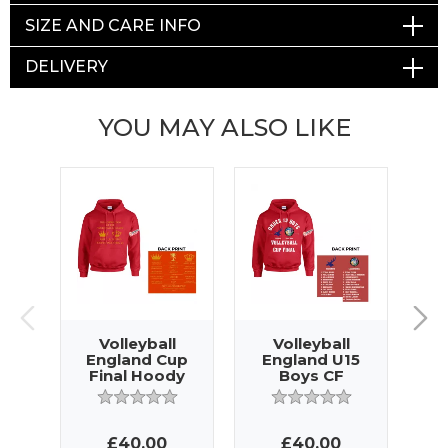
SIZE AND CARE INFO
DELIVERY
YOU MAY ALSO LIKE
Volleyball
Volleyball
England Cup
England U15
E
Final Hoody
Boys CF
G
Hoody
£40.00
£40.00