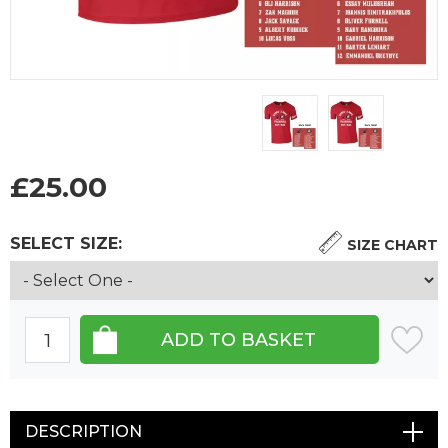
£
25.00
SELECT SIZE:
SIZE CHART
DESCRIPTION