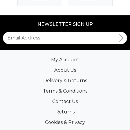
NEWSLETTER SIGN UP
My Account
About Us
Delivery & Returns
Terms & Conditions
Contact Us
Returns
Cookies & Privacy