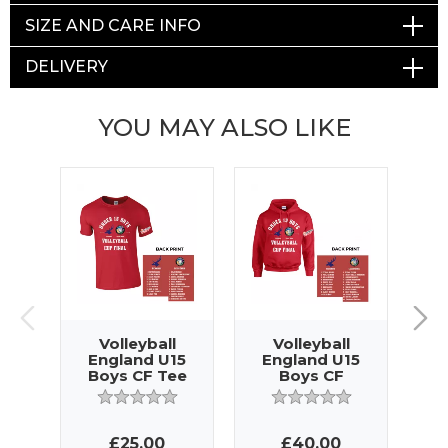
SIZE AND CARE INFO
DELIVERY
YOU MAY ALSO LIKE
Volleyball
Volleyball
England U15
England U15
E
Boys CF Tee
Boys CF
G
Hoody
£25.00
£40.00