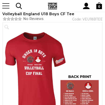
Site
Home
Club Shops
Volleyball England
Search
0
Volleyball England U18 Boys CF Tee
No Reviews
Code:
VEU18BTEE