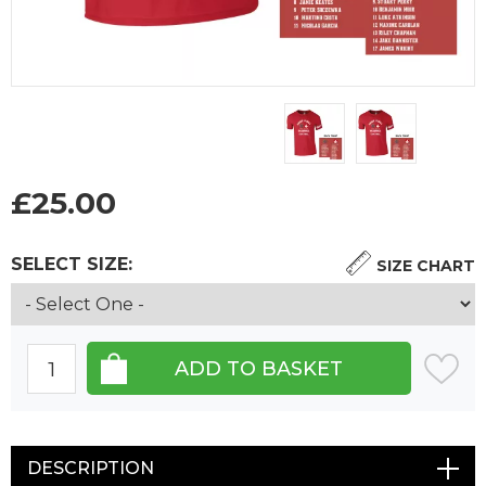
£
25.00
SELECT SIZE:
SIZE CHART
DESCRIPTION