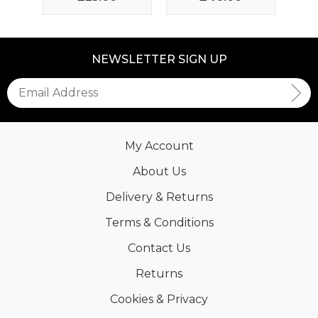
NEWSLETTER SIGN UP
My Account
About Us
Delivery & Returns
Terms & Conditions
Contact Us
Returns
Cookies & Privacy