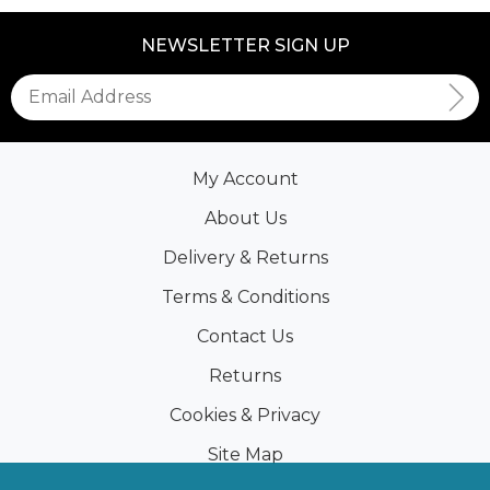
NEWSLETTER SIGN UP
My Account
About Us
Delivery & Returns
Terms & Conditions
Contact Us
Returns
Cookies & Privacy
Site Map