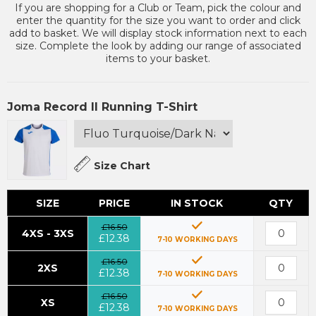
If you are shopping for a Club or Team, pick the colour and
enter the quantity for the size you want to order and click
add to basket. We will display stock information next to each
size. Complete the look by adding our range of associated
items to your basket.
Joma Record II Running T-Shirt
Size Chart
SIZE
PRICE
IN STOCK
QTY
£16.50
4XS - 3XS
£12.38
7-10 WORKING DAYS
£16.50
2XS
£12.38
7-10 WORKING DAYS
£16.50
XS
£12.38
7-10 WORKING DAYS