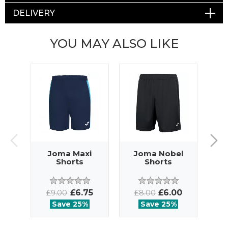
DELIVERY
YOU MAY ALSO LIKE
Joma Maxi
Joma Nobel
J
Shorts
Shorts
£6.75
£6.00
£9.00
£8.00
£
Save 25%
Save 25%