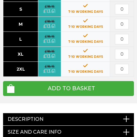
£18.15
S
£13.61
7-10 WORKING DAYS
£18.15
M
£13.61
7-10 WORKING DAYS
£18.15
L
£13.61
7-10 WORKING DAYS
£18.15
XL
£13.61
7-10 WORKING DAYS
£18.15
2XL
£13.61
7-10 WORKING DAYS
ADD TO BASKET
DESCRIPTION
SIZE AND CARE INFO