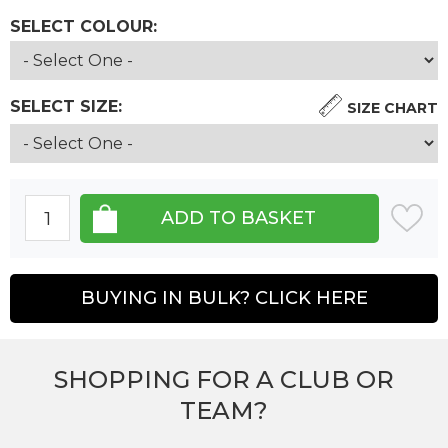
SELECT COLOUR:
SELECT SIZE:
SIZE CHART
BUYING IN BULK? CLICK HERE
SHOPPING FOR A CLUB OR
TEAM?