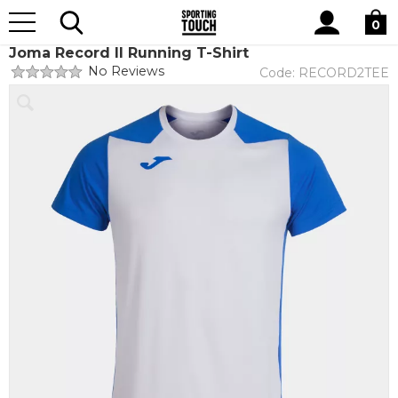
Site
Home
Teamwear
Teamwear by brand
Joma
Search
0
Joma Record II Running T-Shirt
No Reviews
Code:
RECORD2TEE