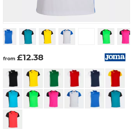
£
12.38
from