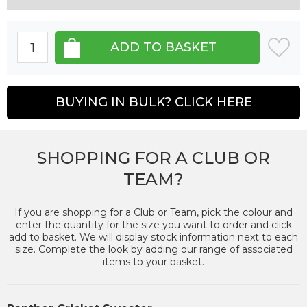
BUYING IN BULK? CLICK HERE
SHOPPING FOR A CLUB OR
TEAM?
If you are shopping for a Club or Team, pick the colour and
enter the quantity for the size you want to order and click
add to basket. We will display stock information next to each
size. Complete the look by adding our range of associated
items to your basket.