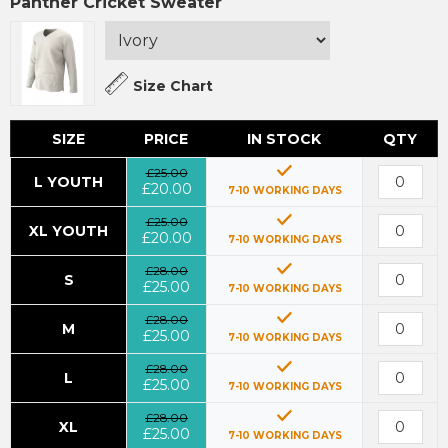
Panther Cricket Sweater
Size Chart
SIZE
PRICE
IN STOCK
QTY
£25.00
L YOUTH
£20.00
7-10 WORKING DAYS
£25.00
XL YOUTH
£20.00
7-10 WORKING DAYS
£28.00
S
£25.00
7-10 WORKING DAYS
£28.00
M
£25.00
7-10 WORKING DAYS
£28.00
L
£25.00
7-10 WORKING DAYS
£28.00
XL
£25.00
7-10 WORKING DAYS