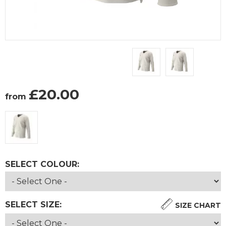
£
20.00
from
SELECT COLOUR:
SELECT SIZE:
SIZE CHART