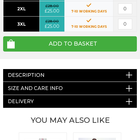
£28.00
2XL
£25.00
7-10 WORKING DAYS
£28.00
3XL
£25.00
7-10 WORKING DAYS
ADD TO BASKET
DESCRIPTION
SIZE AND CARE INFO
DELIVERY
YOU MAY ALSO LIKE