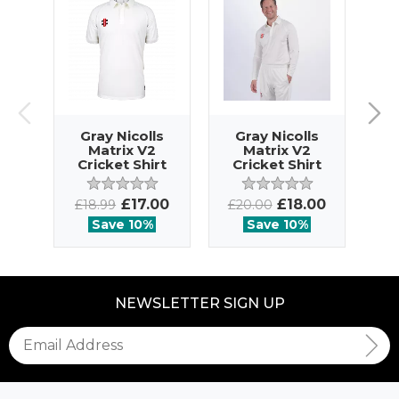
Gray Nicolls
Gray Nicolls
G
Matrix V2
Matrix V2
Cricket Shirt
Cricket Shirt
SS
LS
£17.00
£18.00
£18.99
£20.00
£2
Save 10%
Save 10%
NEWSLETTER SIGN UP