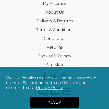
My Account
About Us
Delivery & Returns
Terms & Conditions
Contact Us
Returns
Cookies & Privacy
Site Map
We use cookies to give you the best service on
our site. By continuing to use the site you
consent to our
Privacy Policy.
I ACCEPT
©
2026
Sporting Touch