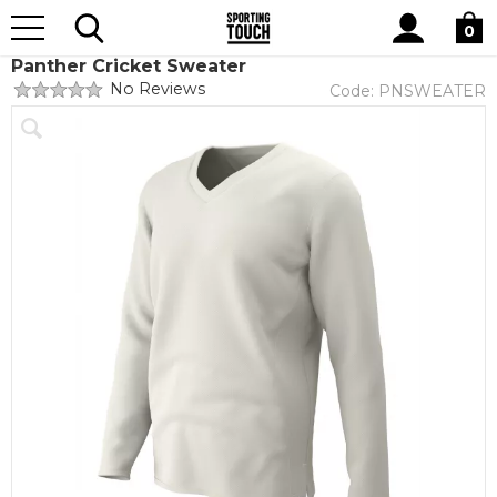
Site
Home
Teamwear
Cricket
Search
0
Panther Cricket Sweater
No Reviews
Code:
PNSWEATER